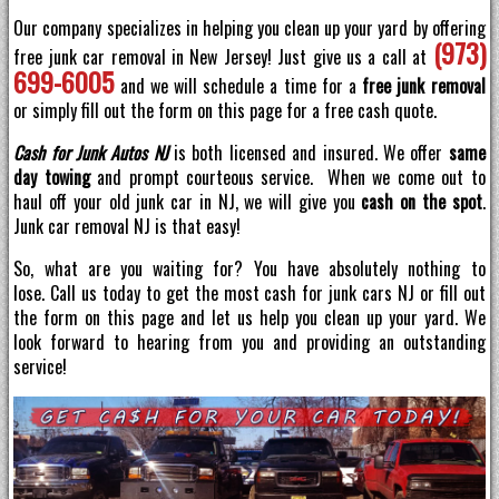
Our company specializes in helping you clean up your yard by offering
(973)
free junk car removal in New Jersey! Just give us a call at
699-6005
and we will schedule a time for a
free junk removal
or simply fill out the form on this page for a free cash quote.
Cash for Junk Autos NJ
is both licensed and insured. We offer
same
day towing
and prompt courteous service. When we come out to
haul off your old junk car in NJ, we will give you
cash on the spot
.
Junk car removal NJ is that easy!
So, what are you waiting for? You have absolutely nothing to
lose. Call us today to get the most cash for junk cars NJ or fill out
the form on this page and let us help you clean up your yard. We
look forward to hearing from you and providing an outstanding
service!