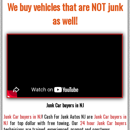
We buy vehicles that are NOT junk
as well!
Junk Car buyers in NJ
Junk Car buyers in NJ
! Cash For Junk Autos NJ are
Junk Car buyers in
NJ
for top dollar with free towing. Our
24 hour Junk Car buyers
technicians are trained, experienced, prompt and courteous.