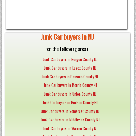
Junk Car buyers in NJ
For the following areas:
Junk Car buyers in Bergen County NJ
Junk Car buyers in Essex County NJ
Junk Car buyers in Passaic County NJ
Junk Car buyers in Morris County NJ
Junk Car buyers in Union County NJ
Junk Car buyers in Hudson County NJ
Junk Car buyers in Somerset County NJ
Junk Car buyers in Middlesex County NJ
Junk Car buyers in Warren County NJ