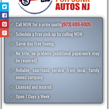
Call NOW for a price quote
(973) 699-6005
Schedule a free pick-up by calling NOW
Same-day free towing
No title, no problem (additional paperwork may
be required)
Reliable, courteous service from local, family
owned company
Licensed and insured
Open 7 Days a Week