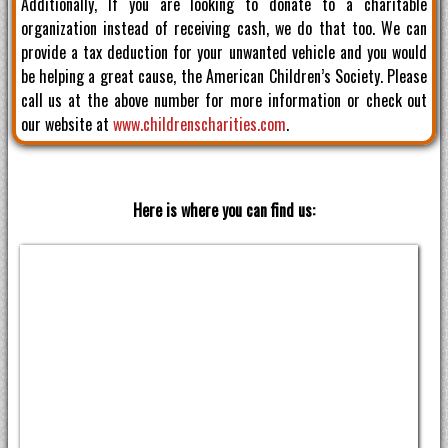
Additionally, If you are looking to donate to a charitable
organization instead of receiving cash, we do that too. We can
provide a tax deduction for your unwanted vehicle and you would
be helping a great cause, the American Children’s Society. Please
call us at the above number for more information or check out
our website at
www.childrenscharities.com
.
Here is where you can find us: