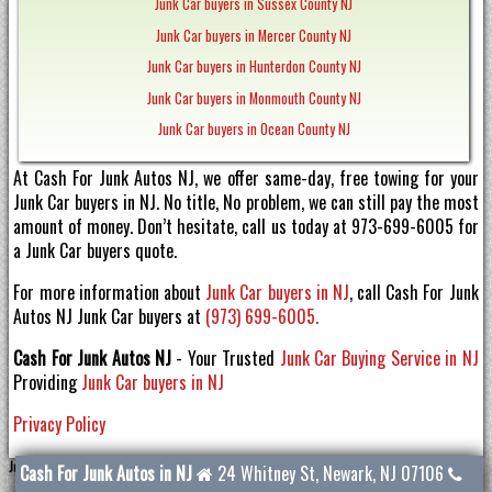
Junk Car buyers in Sussex County NJ
Junk Car buyers in Mercer County NJ
Junk Car buyers in Hunterdon County NJ
Junk Car buyers in Monmouth County NJ
Junk Car buyers in Ocean County NJ
At Cash For Junk Autos NJ, we offer same-day, free towing for your
Junk Car buyers in NJ. No title, No problem, we can still pay the most
amount of money. Don’t hesitate, call us today at 973-699-6005 for
a Junk Car buyers quote.
For more information about
Junk Car buyers in NJ
, call Cash For Junk
Autos NJ Junk Car buyers at
(973) 699-6005.
Cash For Junk Autos NJ
- Your Trusted
Junk Car Buying Service in NJ
Providing
Junk Car buyers in NJ
Privacy Policy
Junk Car buyers NJ
Cash For Junk Autos in NJ
24 Whitney St
,
Newark
,
NJ
07106