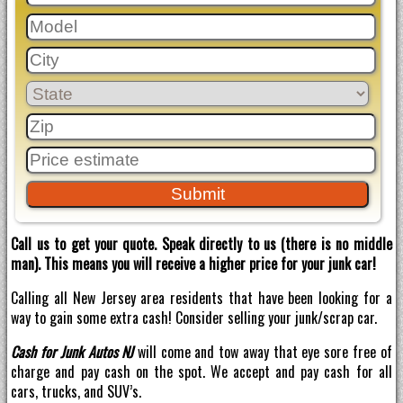
Call us to get your quote. Speak directly to us (there is no middle
man). This means you will receive a higher price for your junk car!
Calling all New Jersey area residents that have been looking for a
way to gain some extra cash! Consider selling your junk/scrap car.
Cash for Junk Autos NJ
will come and tow away that eye sore free of
charge and pay cash on the spot. We accept and pay cash for all
cars, trucks, and SUV’s.