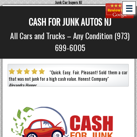
Junk Car buyers NJ
☰
CASH FOR JUNK AUTOS NJ
All Cars and Trucks – Any Condition (973)
699-6005
mely
"
Quick. Easy. Fair. Pleasant!
Sold them a car
m to
that was not junk for a high cash value.
Honest Company
"
an ho
Alexandra Hanner
Jerma