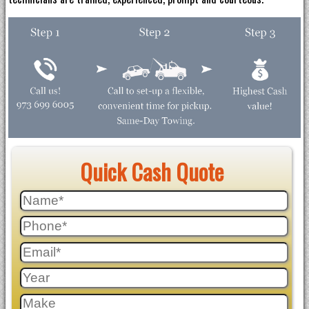
Quick Cash Quote