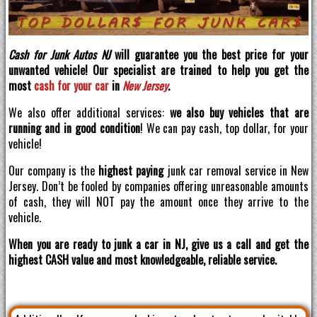
Cash for Junk Autos NJ
will guarantee you the best price for your
unwanted vehicle! Our specialist are trained to help you get the
most
cash for your car
in
New Jersey
.
We also offer additional services:
we also buy vehicles that are
running and in good condition
! We can pay cash, top dollar, for your
vehicle!
Our company is the
highest paying
junk car removal service in New
Jersey. Don’t be fooled by companies offering unreasonable amounts
of cash, they will NOT pay the amount once they arrive to the
vehicle.
When you are ready to junk a car in NJ, give us a call and get the
highest CASH value and most knowledgeable, reliable service.