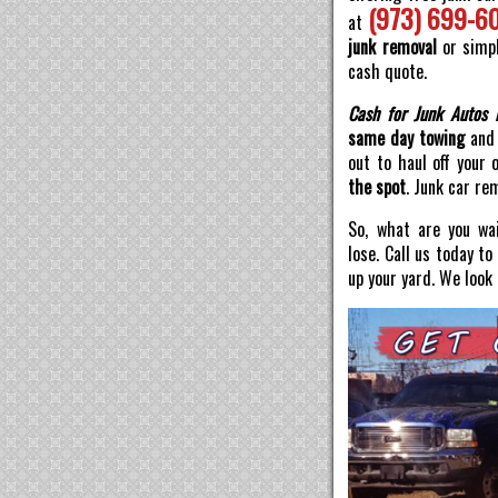
(973) 699-6
at
junk removal
or simpl
cash quote.
Cash for Junk Autos 
same day towing
and 
out to haul off your 
the spot
. Junk car re
So, what are you wai
lose. Call us today t
up your yard. We look