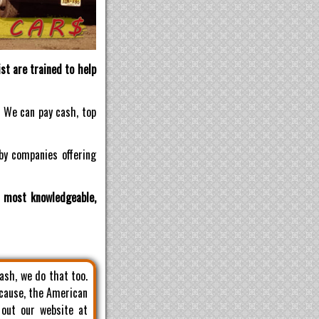
st are trained to help
! We can pay cash, top
by companies offering
d most knowledgeable,
cash, we do that too.
 cause, the American
 out our website at