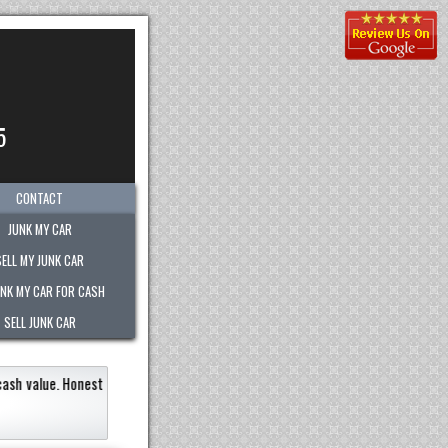
5
CONTACT
JUNK MY CAR
SELL MY JUNK CAR
UNK MY CAR FOR CASH
SELL JUNK CAR
ickly within an hour!
Paid the most out of any company.
recommend them to 
Eneildaliz Noboa-Herre