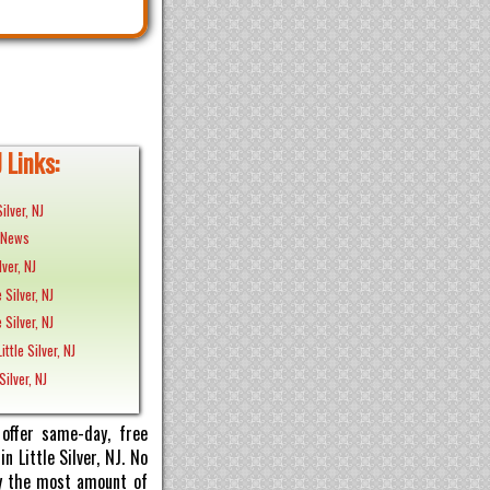
J Links:
ilver, NJ
J News
lver, NJ
e Silver, NJ
e Silver, NJ
ttle Silver, NJ
Silver, NJ
offer same-day, free
n Little Silver, NJ. No
pay the most amount of