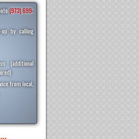
quote
(973) 699-
-up by calling
m (additional
ired)
vice from local,