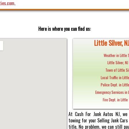
ties.com
.
Here is where you can find us:
Little Silver, N
Weather in Little S
Little Silver, N
Town of Little Si
Local Traffic in Littl
Police Dept. in Littl
Emergency Services in Li
Fire Dept. in Little 
At Cash For Junk Autos NJ, we 
towing for your Selling Junk Cars i
title, No problem, we can still 