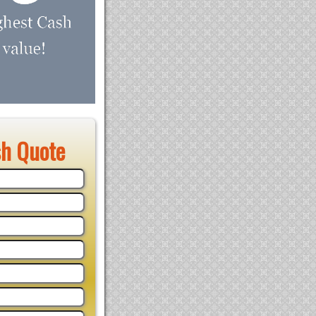
sh Quote