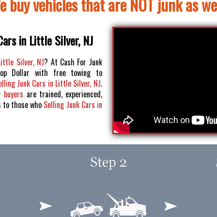
e buy vehicles that are NOT junk as wel
ars in Little Silver, NJ
ittle Silver, NJ
? At Cash For Junk
op Dollar with free towing to
elling Junk Cars in Little Silver, NJ
.
r buyers
are trained, experienced,
s to those who
Selling Junk Cars in