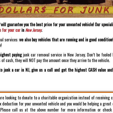
will guarantee you the best price for your unwanted vehicle! Our speciali
h for your car
in
New Jersey
.
nal services:
we also buy vehicles that are running and in good condition
e!
highest paying
junk car removal service in New Jersey. Don’t be fooled 
of cash, they will NOT pay the amount once they arrive to the vehicle.
o junk a car in NJ, give us a call and get the highest CASH value an
 are looking to donate to a charitable organization instead of receiving 
x deduction for your unwanted vehicle and you would be helping a great
. Please call us at the above number for more information or check