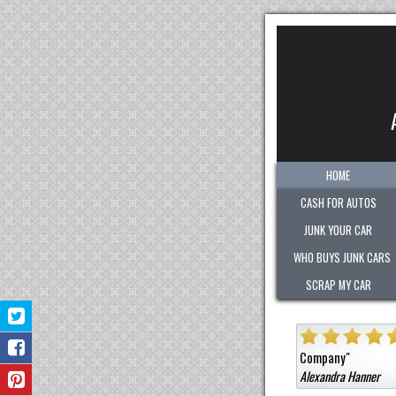
HOME
CASH FOR AUTOS
JUNK YOUR CAR
WHO BUYS JUNK CARS
SCRAP MY CAR
"
Quick. Easy. Fair. Pleasant!
Sold them a car that was not junk for a hig