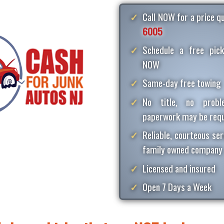
Call NOW for a price 
6005
Schedule a free pick
NOW
Same-day free towing
No title, no proble
paperwork may be requ
Reliable, courteous ser
family owned company
Licensed and insured
Open 7 Days a Week