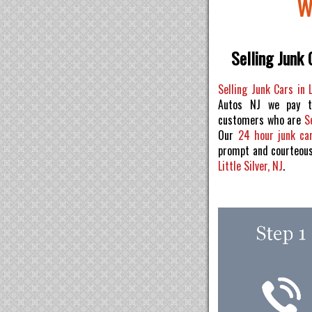
W
Selling Junk C
Selling Junk Cars in L
Autos NJ we pay t
customers who are
S
Our
24 hour junk ca
prompt and courteou
Little Silver, NJ
.