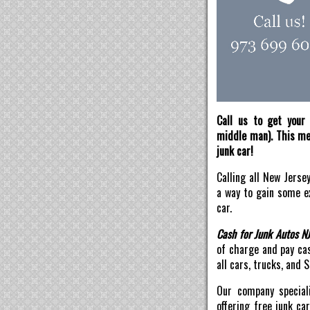
Call us to get your 
middle man). This mea
junk car!
Calling all New Jerse
a way to gain some ex
car.
Cash for Junk Autos N
of charge and pay ca
all cars, trucks, and 
Our company speciali
offering free junk ca