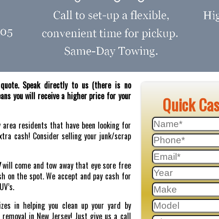
quote. Speak directly to us (there is no
ns you will receive a higher price for your
Quick Ca
y area residents that have been looking for
tra cash! Consider selling your junk/scrap
J
will come and tow away that eye sore free
sh on the spot. We accept and pay cash for
SUV’s.
zes in helping you clean up your yard by
r removal in New Jersey! Just give us a call