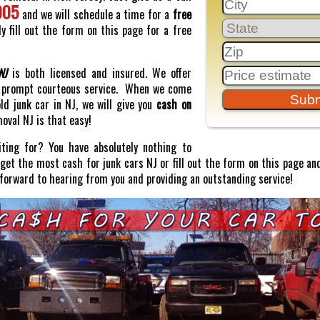
005
and we will schedule a time for a
free
y fill out the form on this page for a free
NJ
is both licensed and insured. We offer
prompt courteous service. When we come
old junk car in NJ, we will give you
cash on
moval NJ is that easy!
ting for? You have absolutely nothing to
o get the most cash for junk cars NJ or fill out the form on this page and
 forward to hearing from you and providing an outstanding service!