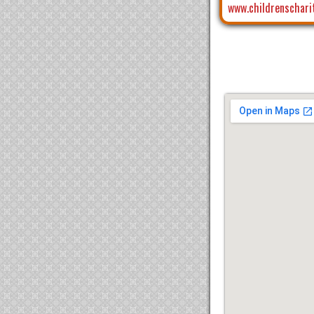
www.childrenschari