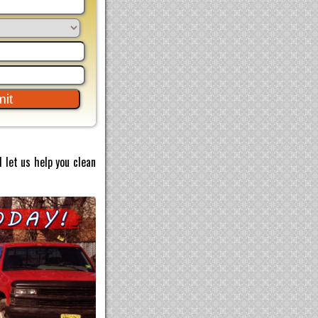
 let us help you clean