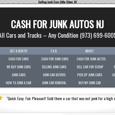
Selling Junk Cars Little Silver, NJ
CASH FOR JUNK AUTOS NJ
All Cars and Trucks – Any Condition (973) 699-600
GET A QUOTE!
F.A.Q.
ABOUT
CASH FOR CARS
CASH FOR JUNK CARS
CASH FOR JUNK AUTOS
WE BUY JUNK CARS
SELLING JUNK CARS
SELL CAR FOR SCRAP
JUNK CARS
JUNK CAR BUYERS
PICK UP JUNK CARS
J
HOW TO JUNK A CAR
JUNK CAR REMOVAL
BUY MY JUNK CAR
h cash value.
Honest
"
Picked-up my junk vehicle very qu
Very polite.
"
Jermaine Barnes