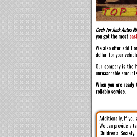
Cash for Junk Autos NJ
you get the most
cas
We also offer additio
dollar, for your vehicl
Our company is the
unreasonable amounts 
When you are ready t
reliable service.
Additionally, If you
We can provide a ta
Children’s Society