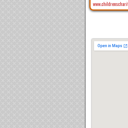
www.childrenschari