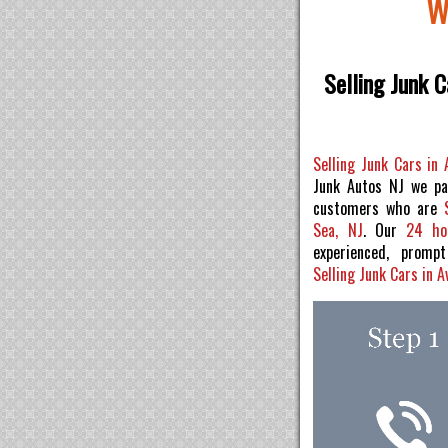
W
Selling Junk C
Selling Junk Cars in
Junk Autos NJ we pa
customers who are
Sea, NJ
. Our
24 ho
experienced, prom
Selling Junk Cars in 