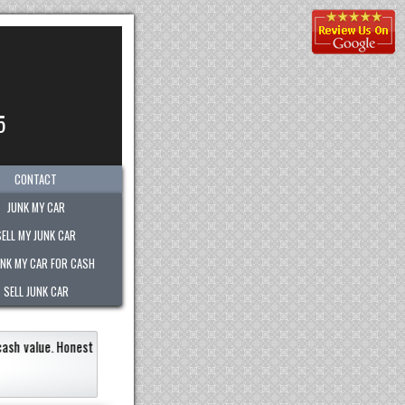
5
CONTACT
JUNK MY CAR
SELL MY JUNK CAR
UNK MY CAR FOR CASH
SELL JUNK CAR
le very quickly within an hour!
Paid the most out of any company.
recommend 
Eneildaliz N