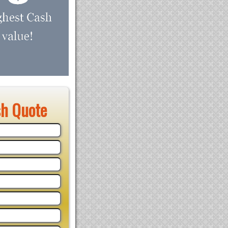
sh Quote