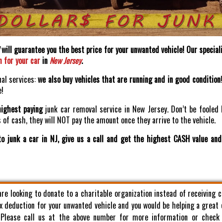
will guarantee you the best price for your unwanted vehicle! Our speciali
h for your car
in
New Jersey
.
nal services:
we also buy vehicles that are running and in good condition
e!
highest paying
junk car removal service in New Jersey. Don’t be fooled 
of cash, they will NOT pay the amount once they arrive to the vehicle.
o junk a car in NJ, give us a call and get the highest CASH value an
 are looking to donate to a charitable organization instead of receiving 
x deduction for your unwanted vehicle and you would be helping a great
. Please call us at the above number for more information or check