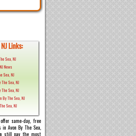
NJ Links:
The Sea, NJ
 NJ News
e Sea, NJ
y The Sea, NJ
y The Sea, NJ
n By The Sea, NJ
 The Sea, NJ
offer same-day, free
s in Avon By The Sea,
n still pay the most