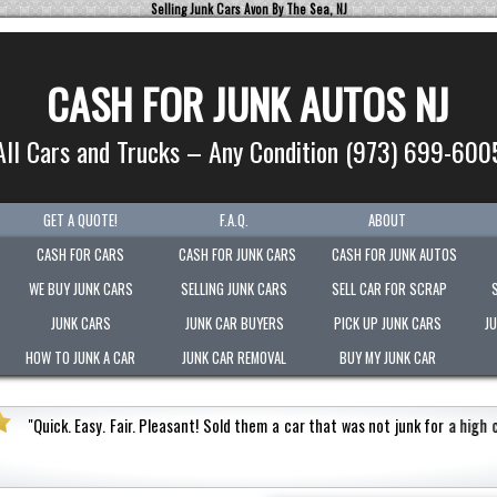
Selling Junk Cars Avon By The Sea, NJ
CASH FOR JUNK AUTOS NJ
All Cars and Trucks – Any Condition (973) 699-600
GET A QUOTE!
F.A.Q.
ABOUT
CASH FOR CARS
CASH FOR JUNK CARS
CASH FOR JUNK AUTOS
WE BUY JUNK CARS
SELLING JUNK CARS
SELL CAR FOR SCRAP
JUNK CARS
JUNK CAR BUYERS
PICK UP JUNK CARS
J
HOW TO JUNK A CAR
JUNK CAR REMOVAL
BUY MY JUNK CAR
for a high cash value.
Honest
"
Picked-up my junk vehic
Very polite.
"
Jermaine Barnes