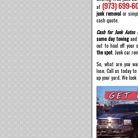
(973) 699-6
at
junk removal
or simpl
cash quote.
Cash for Junk Autos 
same day towing
and 
out to haul off your 
the spot
. Junk car re
So, what are you wai
lose. Call us today t
up your yard. We look