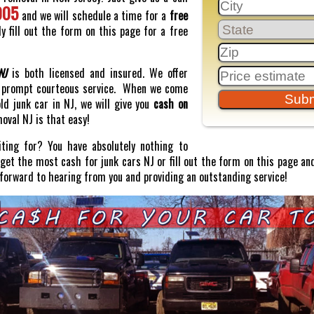
005
and we will schedule a time for a
free
y fill out the form on this page for a free
NJ
is both licensed and insured. We offer
prompt courteous service. When we come
old junk car in NJ, we will give you
cash on
moval NJ is that easy!
ting for? You have absolutely nothing to
o get the most cash for junk cars NJ or fill out the form on this page and
 forward to hearing from you and providing an outstanding service!