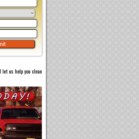
 let us help you clean