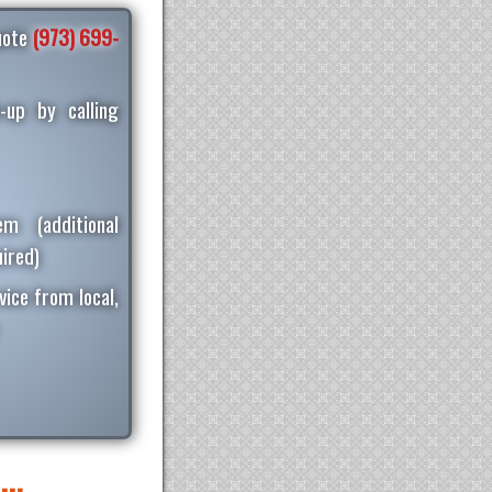
quote
(973) 699-
-up by calling
m (additional
ired)
vice from local,