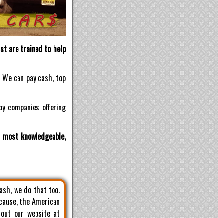
st are trained to help
! We can pay cash, top
by companies offering
d most knowledgeable,
cash, we do that too.
 cause, the American
 out our website at