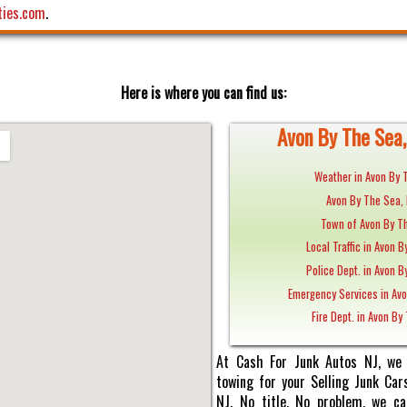
ties.com
.
Here is where you can find us:
Avon By The Sea, 
Weather in Avon By 
Avon By The Sea,
Town of Avon By Th
Local Traffic in Avon B
Police Dept. in Avon B
Emergency Services in Avo
Fire Dept. in Avon By
At Cash For Junk Autos NJ, we 
towing for your Selling Junk Car
NJ. No title, No problem, we ca