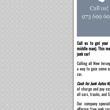
Call us to get your 
middle man). This mea
junk car!
Calling all New Jerse
a way to gain some ex
car.
Cash for Junk Autos N
of charge and pay ca
all cars, trucks, and 
Our company speciali
offering free junk ca