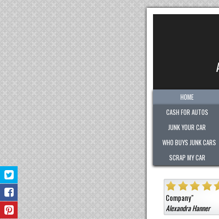
HOME
CASH FOR AUTOS
JUNK YOUR CAR
WHO BUYS JUNK CARS
SCRAP MY CAR
"
Quick. Easy. Fair. Pleasant!
Sold them a car that was not junk 
ny
"
ra Hanner