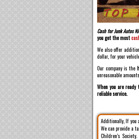
Cash for Junk Autos NJ
you get the most
cas
We also offer additio
dollar, for your vehicl
Our company is the
unreasonable amounts 
When you are ready t
reliable service.
Additionally, If you
We can provide a ta
Children’s Society