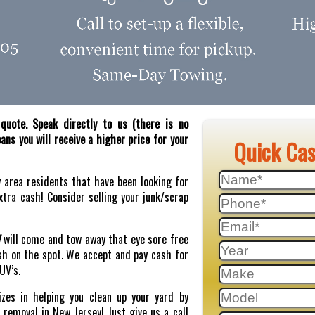
quote. Speak directly to us (there is no
ns you will receive a higher price for your
Quick Ca
y area residents that have been looking for
tra cash! Consider selling your junk/scrap
J
will come and tow away that eye sore free
sh on the spot. We accept and pay cash for
SUV’s.
zes in helping you clean up your yard by
r removal in New Jersey! Just give us a call