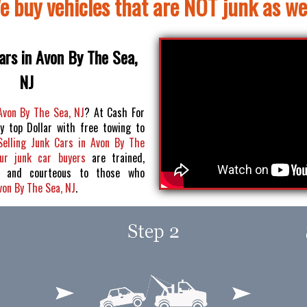
e buy vehicles that are NOT junk as wel
ars in Avon By The Sea,
NJ
 Avon By The Sea, NJ
? At Cash For
y top Dollar with free towing to
Selling Junk Cars in Avon By The
ur junk car buyers
are trained,
pt and courteous to those who
Avon By The Sea, NJ
.