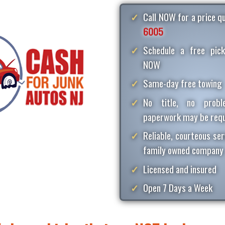
Call NOW for a price 
6005
Schedule a free pick
NOW
Same-day free towing
No title, no proble
paperwork may be requ
Reliable, courteous ser
family owned company
Licensed and insured
Open 7 Days a Week