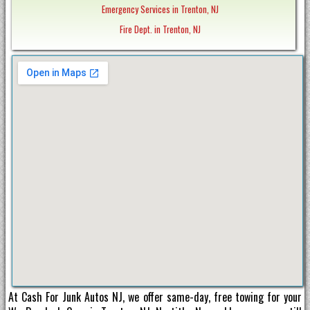
Emergency Services in Trenton, NJ
Fire Dept. in Trenton, NJ
At Cash For Junk Autos NJ, we offer same-day, free towing for your