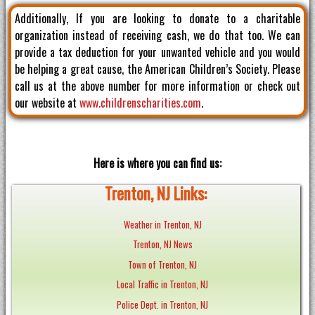
Additionally, If you are looking to donate to a charitable
organization instead of receiving cash, we do that too. We can
provide a tax deduction for your unwanted vehicle and you would
be helping a great cause, the American Children’s Society. Please
call us at the above number for more information or check out
our website at
www.childrenscharities.com
.
Here is where you can find us:
Trenton, NJ Links:
Weather in Trenton, NJ
Trenton, NJ News
Town of Trenton, NJ
Local Traffic in Trenton, NJ
Police Dept. in Trenton, NJ