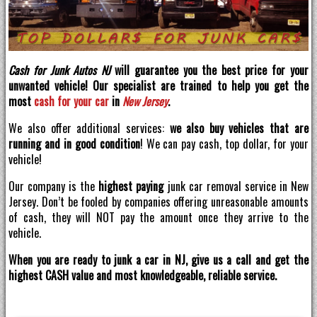
Cash for Junk Autos NJ
will guarantee you the best price for your
unwanted vehicle! Our specialist are trained to help you get the
most
cash for your car
in
New Jersey
.
We also offer additional services:
we also buy vehicles that are
running and in good condition
! We can pay cash, top dollar, for your
vehicle!
Our company is the
highest paying
junk car removal service in New
Jersey. Don’t be fooled by companies offering unreasonable amounts
of cash, they will NOT pay the amount once they arrive to the
vehicle.
When you are ready to junk a car in NJ, give us a call and get the
highest CASH value and most knowledgeable, reliable service.