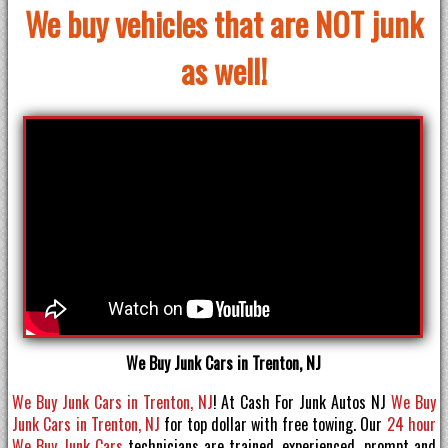
We buy vehicles that are NOT junk
as well!
We Buy Junk Cars in Trenton, NJ
We Buy Junk Cars in Trenton, NJ
! At Cash For Junk Autos NJ
We Buy
Junk Cars in Trenton, NJ
for top dollar with free towing. Our
24 hour
We Buy Junk Cars
technicians are trained, experienced, prompt and