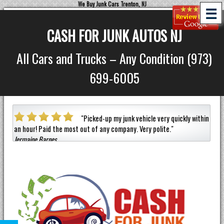
We Buy Junk Cars Trenton, NJ
☰
CASH FOR JUNK AUTOS NJ
All Cars and Trucks – Any Condition (973)
699-6005
a car
"
Picked-up my junk vehicle very quickly within
an hour!
Paid the most out of any company.
Very polite.
"
helpf
Jermaine Barnes
anyon
Eneil