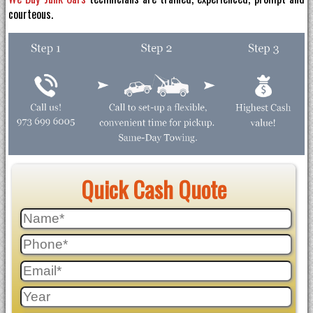
courteous.
Quick Cash Quote