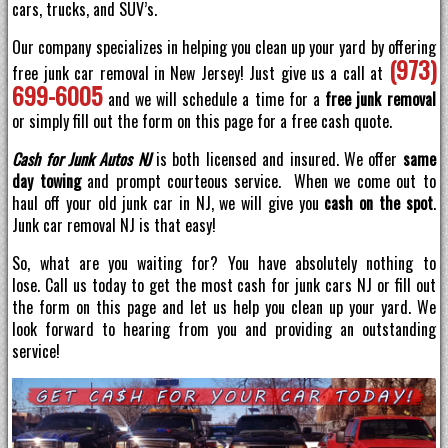
cars, trucks, and SUV’s.
Our company specializes in helping you clean up your yard by offering
(973)
free junk car removal in New Jersey! Just give us a call at
699-6005
and we will schedule a time for a
free junk removal
or simply fill out the form on this page for a free cash quote.
Cash for Junk Autos NJ
is both licensed and insured. We offer
same
day towing
and prompt courteous service. When we come out to
haul off your old junk car in NJ, we will give you
cash on the spot
.
Junk car removal NJ is that easy!
So, what are you waiting for? You have absolutely nothing to
lose. Call us today to get the most cash for junk cars NJ or fill out
the form on this page and let us help you clean up your yard. We
look forward to hearing from you and providing an outstanding
service!