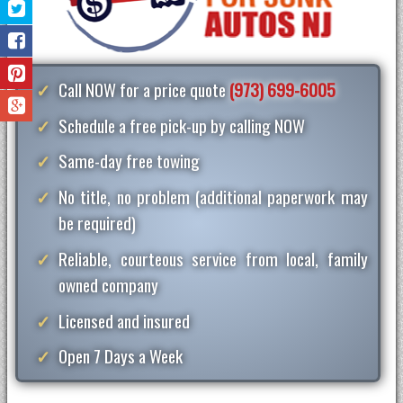
Call NOW for a price quote
(973) 699-6005
Schedule a free pick-up by calling NOW
Same-day free towing
No title, no problem (additional paperwork may
be required)
Reliable, courteous service from local, family
owned company
Licensed and insured
Open 7 Days a Week