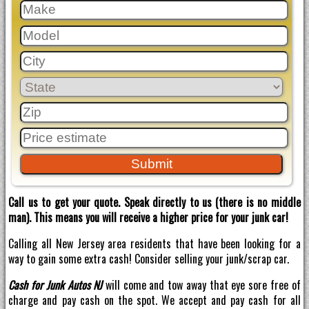
Call us to get your quote. Speak directly to us (there is no middle
man). This means you will receive a higher price for your junk car!
Calling all New Jersey area residents that have been looking for a
way to gain some extra cash! Consider selling your junk/scrap car.
Cash for Junk Autos NJ
will come and tow away that eye sore free of
charge and pay cash on the spot. We accept and pay cash for all