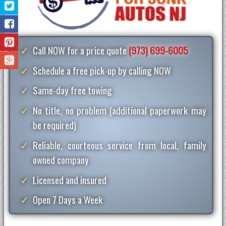
Call NOW for a price quote
(973) 699-6005
Schedule a free pick-up by calling NOW
Same-day free towing
No title, no problem (additional paperwork may
be required)
Reliable, courteous service from local, family
owned company
Licensed and insured
Open 7 Days a Week