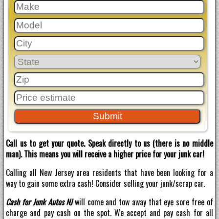
Call us to get your quote. Speak directly to us (there is no middle
man). This means you will receive a higher price for your junk car!
Calling all New Jersey area residents that have been looking for a
way to gain some extra cash! Consider selling your junk/scrap car.
Cash for Junk Autos NJ
will come and tow away that eye sore free of
charge and pay cash on the spot. We accept and pay cash for all