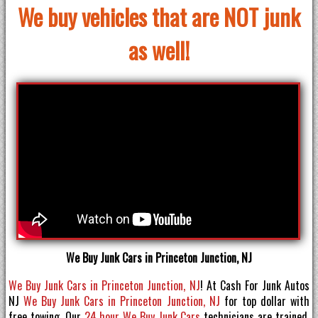
We buy vehicles that are NOT junk
as well!
We Buy Junk Cars in Princeton Junction, NJ
We Buy Junk Cars in Princeton Junction, NJ
! At Cash For Junk Autos
NJ
We Buy Junk Cars in Princeton Junction, NJ
for top dollar with
free towing. Our
24 hour We Buy Junk Cars
technicians are trained,