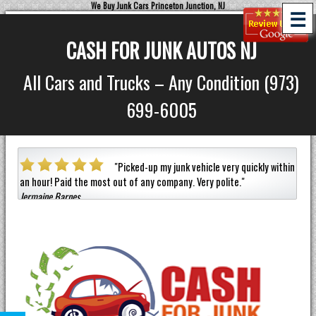
We Buy Junk Cars Princeton Junction, NJ
☰
CASH FOR JUNK AUTOS NJ
All Cars and Trucks – Any Condition (973)
699-6005
a car
"
Picked-up my junk vehicle very quickly within
an hour!
Paid the most out of any company.
Very polite.
"
helpf
Jermaine Barnes
anyon
Eneil