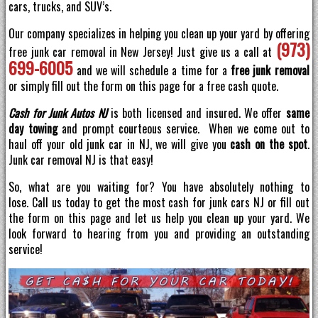
cars, trucks, and SUV’s.
Our company specializes in helping you clean up your yard by offering
(973)
free junk car removal in New Jersey! Just give us a call at
699-6005
and we will schedule a time for a
free junk removal
or simply fill out the form on this page for a free cash quote.
Cash for Junk Autos NJ
is both licensed and insured. We offer
same
day towing
and prompt courteous service. When we come out to
haul off your old junk car in NJ, we will give you
cash on the spot
.
Junk car removal NJ is that easy!
So, what are you waiting for? You have absolutely nothing to
lose. Call us today to get the most cash for junk cars NJ or fill out
the form on this page and let us help you clean up your yard. We
look forward to hearing from you and providing an outstanding
service!