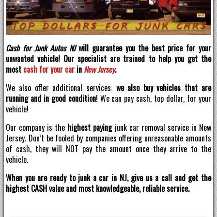
Cash for Junk Autos NJ
will guarantee you the best price for your
unwanted vehicle! Our specialist are trained to help you get the
most
cash for your car
in
New Jersey
.
We also offer additional services:
we also buy vehicles that are
running and in good condition
! We can pay cash, top dollar, for your
vehicle!
Our company is the
highest paying
junk car removal service in New
Jersey. Don’t be fooled by companies offering unreasonable amounts
of cash, they will NOT pay the amount once they arrive to the
vehicle.
When you are ready to junk a car in NJ, give us a call and get the
highest CASH value and most knowledgeable, reliable service.