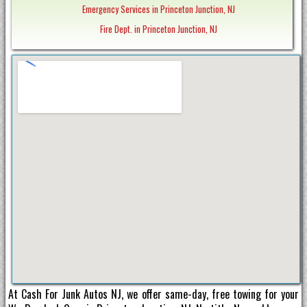
Emergency Services in Princeton Junction, NJ
Fire Dept. in Princeton Junction, NJ
At Cash For Junk Autos NJ, we offer same-day, free towing for your