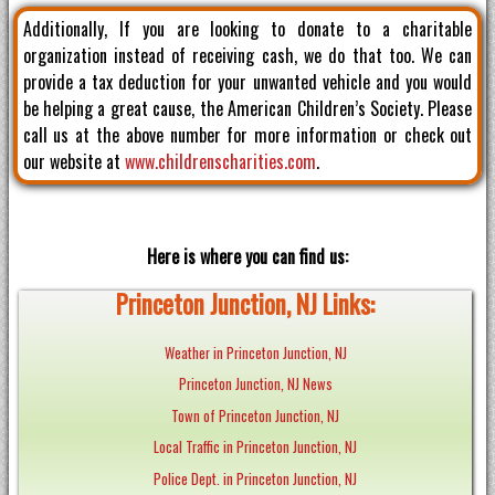
Additionally, If you are looking to donate to a charitable
organization instead of receiving cash, we do that too. We can
provide a tax deduction for your unwanted vehicle and you would
be helping a great cause, the American Children’s Society. Please
call us at the above number for more information or check out
our website at
www.childrenscharities.com
.
Here is where you can find us:
Princeton Junction, NJ Links:
Weather in Princeton Junction, NJ
Princeton Junction, NJ News
Town of Princeton Junction, NJ
Local Traffic in Princeton Junction, NJ
Police Dept. in Princeton Junction, NJ