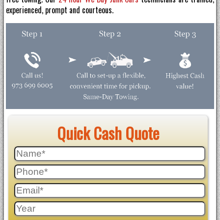
experienced, prompt and courteous.
Quick Cash Quote