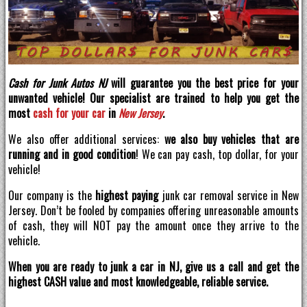
Cash for Junk Autos NJ
will guarantee you the best price for your
unwanted vehicle! Our specialist are trained to help you get the
most
cash for your car
in
New Jersey
.
We also offer additional services:
we also buy vehicles that are
running and in good condition
! We can pay cash, top dollar, for your
vehicle!
Our company is the
highest paying
junk car removal service in New
Jersey. Don’t be fooled by companies offering unreasonable amounts
of cash, they will NOT pay the amount once they arrive to the
vehicle.
When you are ready to junk a car in NJ, give us a call and get the
highest CASH value and most knowledgeable, reliable service.