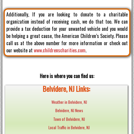
Additionally, If you are looking to donate to a charitable
organization instead of receiving cash, we do that too. We can
provide a tax deduction for your unwanted vehicle and you would
be helping a great cause, the American Children’s Society. Please
call us at the above number for more information or check out
our website at
www.childrenscharities.com
.
Here is where you can find us:
Belvidere, NJ Links:
Weather in Belvidere, NJ
Belvidere, NJ News
Town of Belvidere, NJ
Local Traffic in Belvidere, NJ