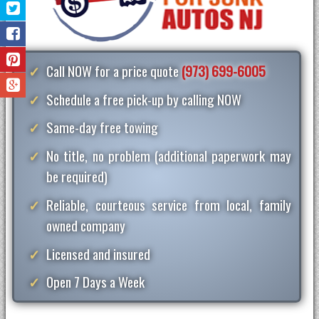
Call NOW for a price quote
(973) 699-6005
Schedule a free pick-up by calling NOW
Same-day free towing
No title, no problem (additional paperwork may
be required)
Reliable, courteous service from local, family
owned company
Licensed and insured
Open 7 Days a Week