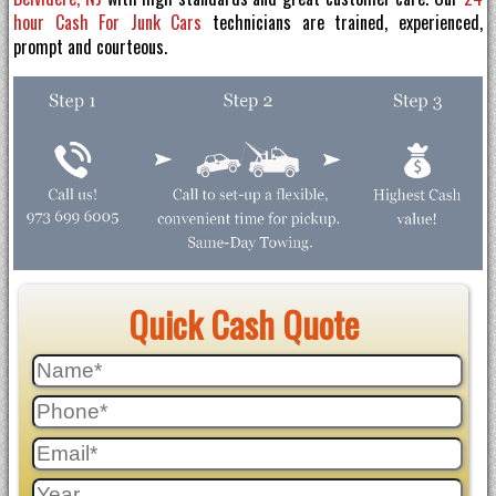
hour Cash For Junk Cars
technicians are trained, experienced,
prompt and courteous.
Quick Cash Quote