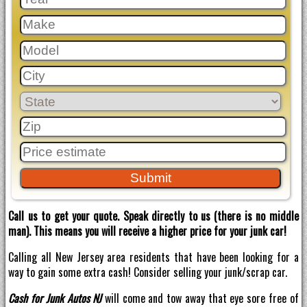
Call us to get your quote. Speak directly to us (there is no middle
man). This means you will receive a higher price for your junk car!
Calling all New Jersey area residents that have been looking for a
way to gain some extra cash! Consider selling your junk/scrap car.
Cash for Junk Autos NJ
will come and tow away that eye sore free of