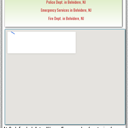
Police Dept. in Belvidere, NJ
Emergency Services in Belvidere, NJ
Fire Dept. in Belvidere, NJ