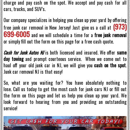
charge and pay cash on the spot. We accept and pay cash for all
cars, trucks, and SUV’s.
Our company specializes in helping you clean up your yard by offering
(973)
free junk car removal in New Jersey! Just give us a call at
699-6005
and we will schedule a time for a
free junk removal
or simply fill out the form on this page for a free cash quote.
Cash for Junk Autos NJ
is both licensed and insured. We offer
same
day towing
and prompt courteous service. When we come out to
haul off your old junk car in NJ, we will give you
cash on the spot
.
Junk car removal NJ is that easy!
So, what are you waiting for? You have absolutely nothing to
lose. Call us today to get the most cash for junk cars NJ or fill out
the form on this page and let us help you clean up your yard. We
look forward to hearing from you and providing an outstanding
service!