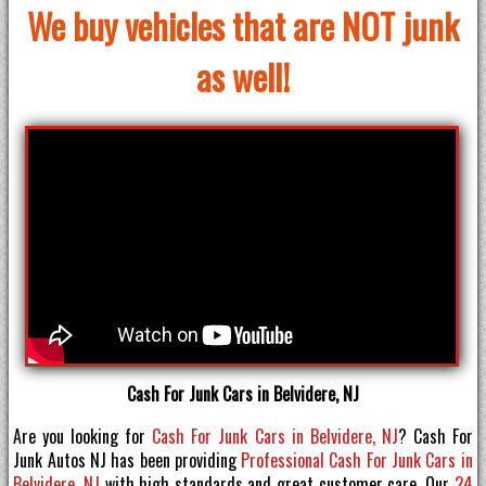
We buy vehicles that are NOT junk
as well!
Cash For Junk Cars in Belvidere, NJ
Are you looking for
Cash For Junk Cars in Belvidere, NJ
? Cash For
Junk Autos NJ has been providing
Professional Cash For Junk Cars in
Belvidere, NJ
with high standards and great customer care. Our
24