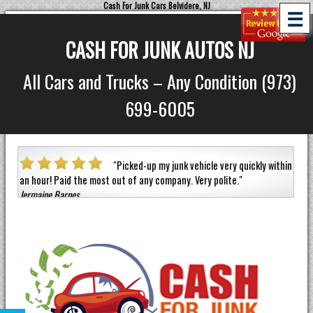
Cash For Junk Cars Belvidere, NJ
☰
CASH FOR JUNK AUTOS NJ
All Cars and Trucks – Any Condition (973)
699-6005
a car
"
Picked-up my junk vehicle very quickly within
an hour!
Paid the most out of any company.
Very polite.
"
helpf
Jermaine Barnes
anyon
Eneil