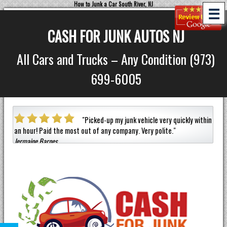
How to Junk a Car South River, NJ
☰
CASH FOR JUNK AUTOS NJ
All Cars and Trucks – Any Condition (973)
699-6005
a car
"
Picked-up my junk vehicle very quickly within
an hour!
Paid the most out of any company.
Very polite.
"
helpf
Jermaine Barnes
anyon
Eneil