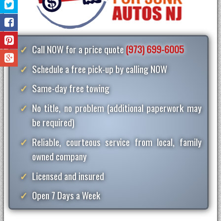
Call NOW for a price quote
(973) 699-6005
Schedule a free pick-up by calling NOW
Same-day free towing
No title, no problem (additional paperwork may
be required)
Reliable, courteous service from local, family
owned company
Licensed and insured
Open 7 Days a Week