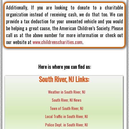
Additionally, If you are looking to donate to a charitable
organization instead of receiving cash, we do that too. We can
provide a tax deduction for your unwanted vehicle and you would
be helping a great cause, the American Children’s Society. Please
call us at the above number for more information or check out
our website at
www.childrenscharities.com
.
Here is where you can find us:
South River, NJ Links:
Weather in South River, NJ
South River, NJ News
Town of South River, NJ
Local Traffic in South River, NJ
Police Dept. in South River, NJ