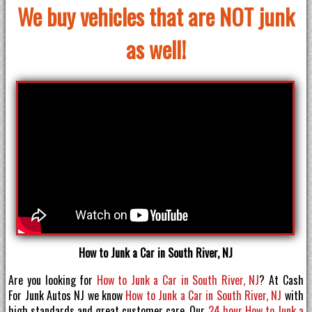
We buy vehicles that are NOT junk
as well!
How to Junk a Car in South River, NJ
Are you looking for
How to Junk a Car in South River, NJ
? At Cash
For Junk Autos NJ we know
How to Junk a Car in South River, NJ
with
high standards and great customer care. Our
24 hour How to Junk a