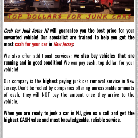
Cash for Junk Autos NJ
will guarantee you the best price for your
unwanted vehicle! Our specialist are trained to help you get the
most
cash for your car
in
New Jersey
.
We also offer additional services:
we also buy vehicles that are
running and in good condition
! We can pay cash, top dollar, for your
vehicle!
Our company is the
highest paying
junk car removal service in New
Jersey. Don’t be fooled by companies offering unreasonable amounts
of cash, they will NOT pay the amount once they arrive to the
vehicle.
When you are ready to junk a car in NJ, give us a call and get the
highest CASH value and most knowledgeable, reliable service.