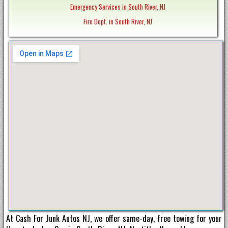
Emergency Services in South River, NJ
Fire Dept. in South River, NJ
At Cash For Junk Autos NJ, we offer same-day, free towing for your