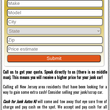
Call us to get your quote. Speak directly to us (there is no middle
man). This means you will receive a higher price for your junk car!
Calling all New Jersey area residents that have been looking for a
way to gain some extra cash! Consider selling your junk/scrap car.
Cash for Junk Autos NJ
will come and tow away that eye sore free of
charge and pay cash on the spot. We accept and pay cash for all