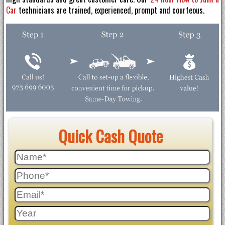
Car
technicians are trained, experienced, prompt and courteous.
Quick Cash Quote