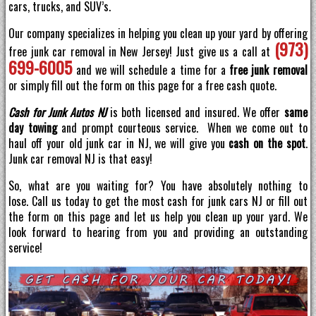
cars, trucks, and SUV’s.
Our company specializes in helping you clean up your yard by offering
(973)
free junk car removal in New Jersey! Just give us a call at
699-6005
and we will schedule a time for a
free junk removal
or simply fill out the form on this page for a free cash quote.
Cash for Junk Autos NJ
is both licensed and insured. We offer
same
day towing
and prompt courteous service. When we come out to
haul off your old junk car in NJ, we will give you
cash on the spot
.
Junk car removal NJ is that easy!
So, what are you waiting for? You have absolutely nothing to
lose. Call us today to get the most cash for junk cars NJ or fill out
the form on this page and let us help you clean up your yard. We
look forward to hearing from you and providing an outstanding
service!