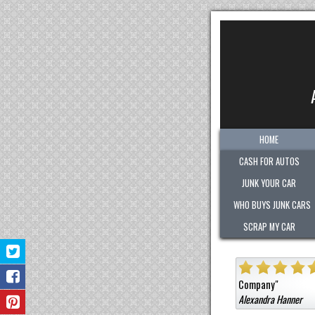
HOME
CASH FOR AUTOS
JUNK YOUR CAR
WHO BUYS JUNK CARS
SCRAP MY CAR
ant!
Sold them a car that was not junk for a high cash value.
Honest
Very polite
Jermaine B