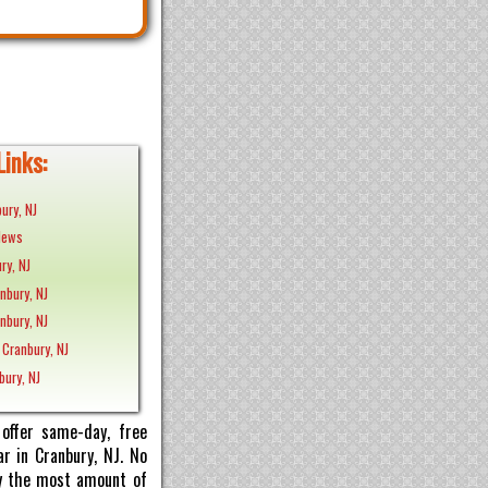
Links:
ury, NJ
News
ry, NJ
anbury, NJ
nbury, NJ
 Cranbury, NJ
bury, NJ
offer same-day, free
r in Cranbury, NJ. No
pay the most amount of