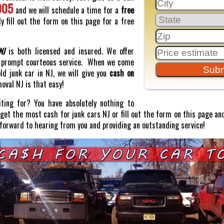
005
and we will schedule a time for a
free
y fill out the form on this page for a free
NJ
is both licensed and insured. We offer
prompt courteous service. When we come
old junk car in NJ, we will give you
cash on
moval NJ is that easy!
ting for? You have absolutely nothing to
o get the most cash for junk cars NJ or fill out the form on this page and
 forward to hearing from you and providing an outstanding service!