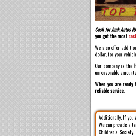
Cash for Junk Autos NJ
you get the most
cas
We also offer additio
dollar, for your vehicl
Our company is the
unreasonable amounts 
When you are ready t
reliable service.
Additionally, If you
We can provide a ta
Children’s Society