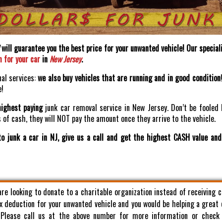
will guarantee you the best price for your unwanted vehicle! Our speciali
h for your car
in
New Jersey
.
nal services:
we also buy vehicles that are running and in good condition
e!
highest paying
junk car removal service in New Jersey. Don’t be fooled 
of cash, they will NOT pay the amount once they arrive to the vehicle.
o junk a car in NJ, give us a call and get the highest CASH value an
 are looking to donate to a charitable organization instead of receiving 
x deduction for your unwanted vehicle and you would be helping a great
. Please call us at the above number for more information or check