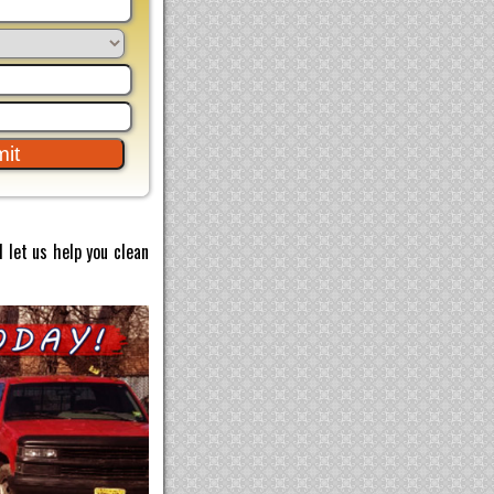
 let us help you clean