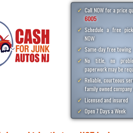
Call NOW for a price 
6005
Schedule a free pick
NOW
Same-day free towing
No title, no proble
paperwork may be requ
Reliable, courteous ser
family owned company
Licensed and insured
Open 7 Days a Week