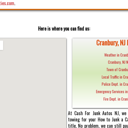
ties.com
.
Here is where you can find us:
Cranbury, NJ 
Weather in Cranb
Cranbury, NJ 
Town of Cranbu
Local Traffic in Cr
Police Dept. in Cra
Emergency Services in
Fire Dept. in Cran
At Cash For Junk Autos NJ, we 
towing for your How to Junk a Ca
title, No problem, we can still 