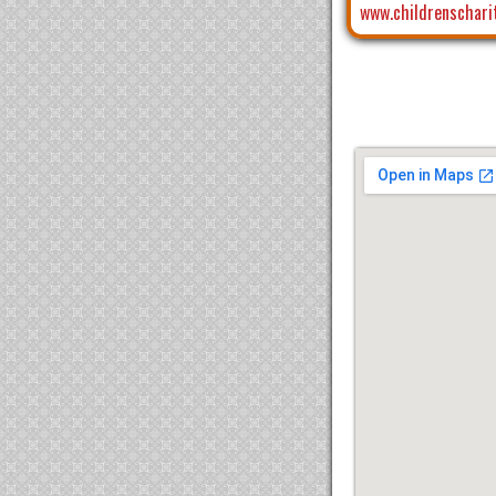
www.childrenschari