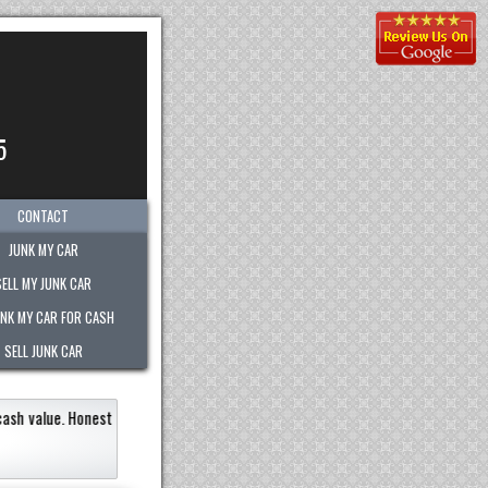
5
CONTACT
JUNK MY CAR
SELL MY JUNK CAR
UNK MY CAR FOR CASH
SELL JUNK CAR
most out of any company.
"
Kimberly was great!
She w
recommend them to anyone!!
"
Eneildaliz Noboa-Herrera