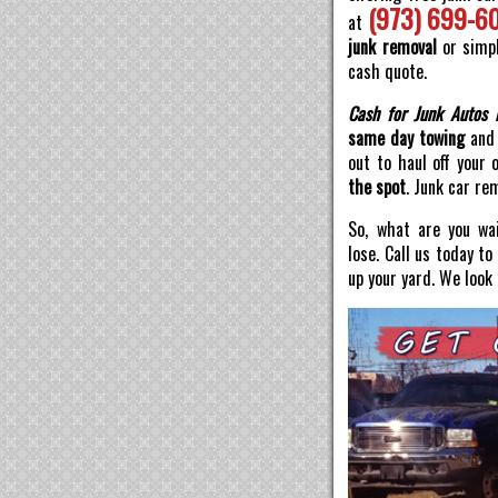
(973) 699-6
at
junk removal
or simpl
cash quote.
Cash for Junk Autos 
same day towing
and 
out to haul off your 
the spot
. Junk car re
So, what are you wai
lose. Call us today t
up your yard. We look