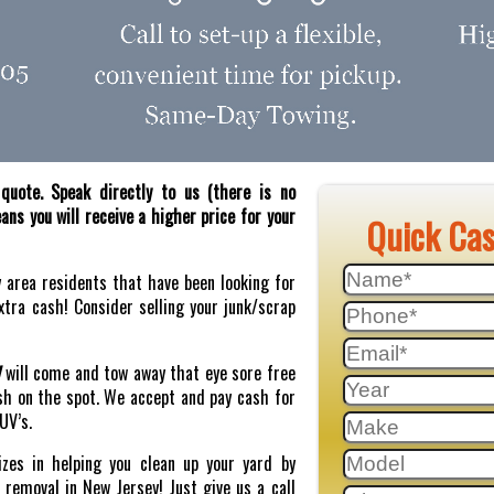
quote. Speak directly to us (there is no
ns you will receive a higher price for your
Quick Ca
y area residents that have been looking for
tra cash! Consider selling your junk/scrap
J
will come and tow away that eye sore free
sh on the spot. We accept and pay cash for
SUV’s.
zes in helping you clean up your yard by
r removal in New Jersey! Just give us a call