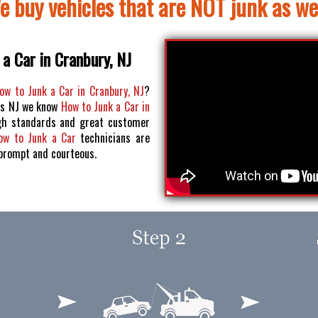
e buy vehicles that are NOT junk as wel
a Car in Cranbury, NJ
ow to Junk a Car in Cranbury, NJ
?
os NJ we know
How to Junk a Car in
h standards and great customer
ow to Junk a Car
technicians are
 prompt and courteous.