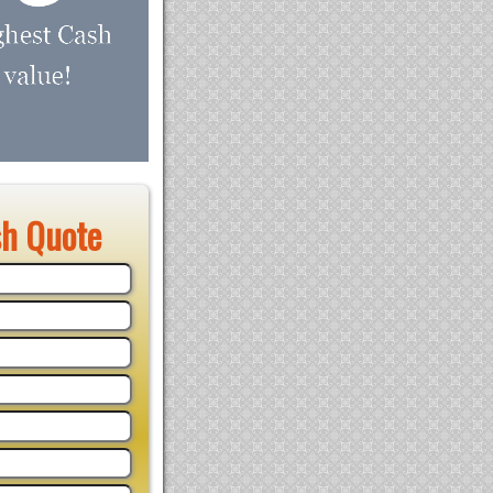
sh Quote