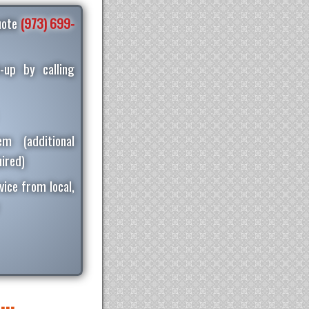
quote
(973) 699-
-up by calling
m (additional
ired)
vice from local,