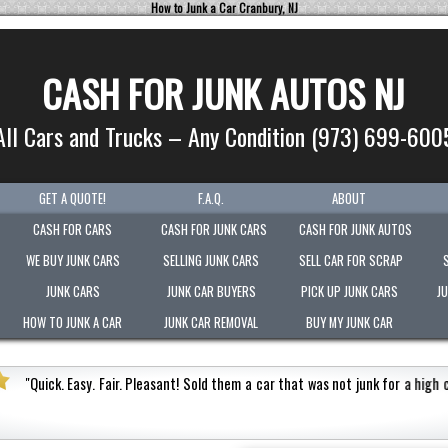
How to Junk a Car Cranbury, NJ
CASH FOR JUNK AUTOS NJ
All Cars and Trucks – Any Condition (973) 699-600
GET A QUOTE!
F.A.Q.
ABOUT
CASH FOR CARS
CASH FOR JUNK CARS
CASH FOR JUNK AUTOS
WE BUY JUNK CARS
SELLING JUNK CARS
SELL CAR FOR SCRAP
JUNK CARS
JUNK CAR BUYERS
PICK UP JUNK CARS
J
HOW TO JUNK A CAR
JUNK CAR REMOVAL
BUY MY JUNK CAR
"
Picked-up my junk vehicle very quickly within an hour!
Paid the 
.
"
arnes