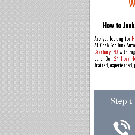
W
How to Junk 
Are you looking for
H
At Cash For Junk Aut
Cranbury, NJ
with hig
care. Our
24 hour H
trained, experienced,