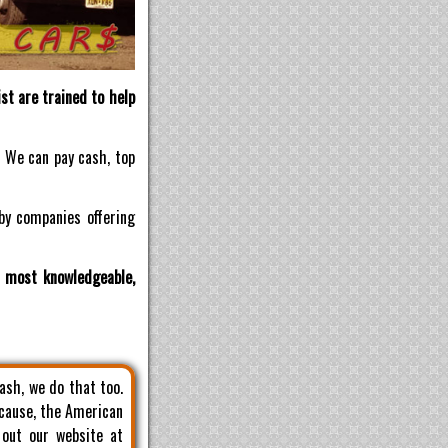
st are trained to help
! We can pay cash, top
by companies offering
d most knowledgeable,
cash, we do that too.
 cause, the American
 out our website at