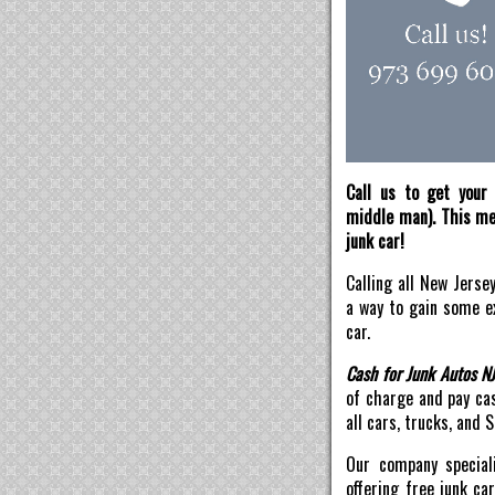
Call us to get your 
middle man). This mea
junk car!
Calling all New Jerse
a way to gain some ex
car.
Cash for Junk Autos N
of charge and pay ca
all cars, trucks, and 
Our company speciali
offering free junk ca