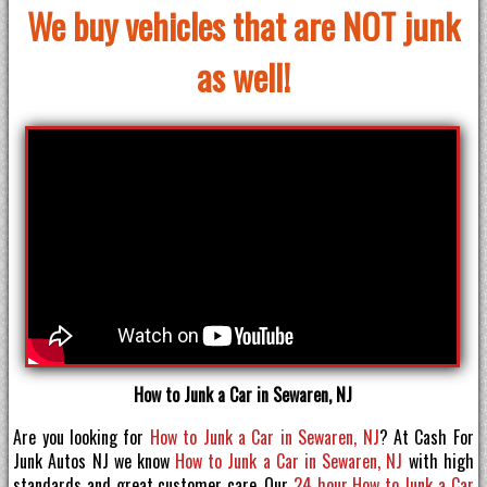
We buy vehicles that are NOT junk
as well!
How to Junk a Car in Sewaren, NJ
Are you looking for
How to Junk a Car in Sewaren, NJ
? At Cash For
Junk Autos NJ we know
How to Junk a Car in Sewaren, NJ
with high
standards and great customer care. Our
24 hour How to Junk a Car