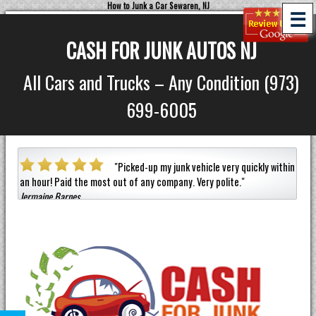
How to Junk a Car Sewaren, NJ
☰
CASH FOR JUNK AUTOS NJ
All Cars and Trucks – Any Condition (973)
699-6005
a car
"
Picked-up my junk vehicle very quickly within
an hour!
Paid the most out of any company.
Very polite.
"
helpf
Jermaine Barnes
anyon
Eneil