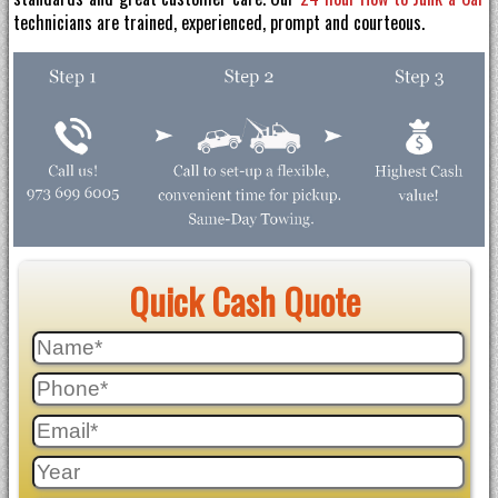
technicians are trained, experienced, prompt and courteous.
Quick Cash Quote