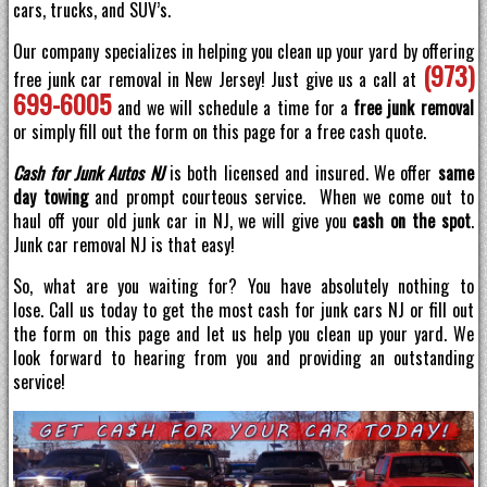
cars, trucks, and SUV’s.
Our company specializes in helping you clean up your yard by offering
(973)
free junk car removal in New Jersey! Just give us a call at
699-6005
and we will schedule a time for a
free junk removal
or simply fill out the form on this page for a free cash quote.
Cash for Junk Autos NJ
is both licensed and insured. We offer
same
day towing
and prompt courteous service. When we come out to
haul off your old junk car in NJ, we will give you
cash on the spot
.
Junk car removal NJ is that easy!
So, what are you waiting for? You have absolutely nothing to
lose. Call us today to get the most cash for junk cars NJ or fill out
the form on this page and let us help you clean up your yard. We
look forward to hearing from you and providing an outstanding
service!