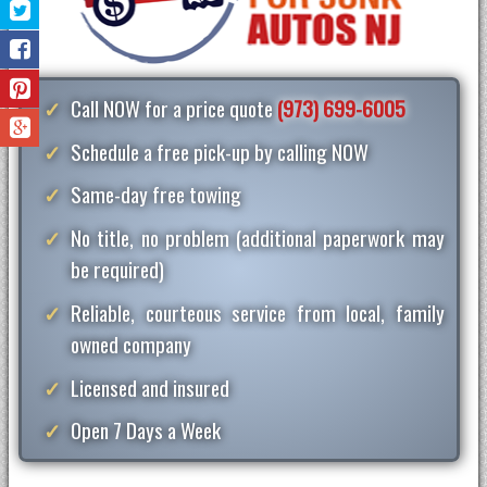
Call NOW for a price quote
(973) 699-6005
Schedule a free pick-up by calling NOW
Same-day free towing
No title, no problem (additional paperwork may
be required)
Reliable, courteous service from local, family
owned company
Licensed and insured
Open 7 Days a Week