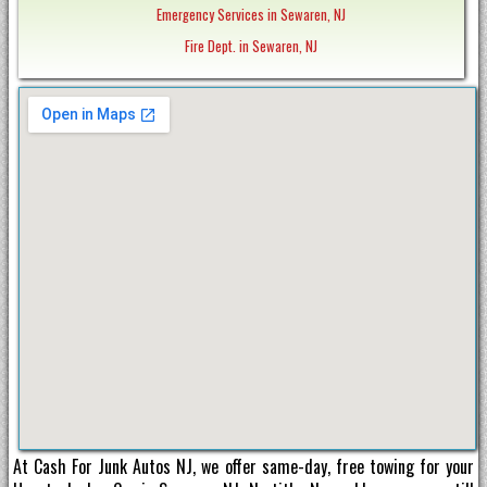
Emergency Services in Sewaren, NJ
Fire Dept. in Sewaren, NJ
At Cash For Junk Autos NJ, we offer same-day, free towing for your