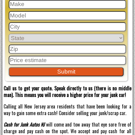
Call us to get your quote. Speak directly to us (there is no middle
man). This means you will receive a higher price for your junk car!
Calling all New Jersey area residents that have been looking for a
way to gain some extra cash! Consider selling your junk/scrap car.
Cash for Junk Autos NJ
will come and tow away that eye sore free of
charge and pay cash on the spot. We accept and pay cash for all