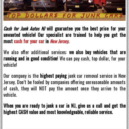
Cash for Junk Autos NJ
will guarantee you the best price for your
unwanted vehicle! Our specialist are trained to help you get the
most
cash for your car
in
New Jersey
.
We also offer additional services:
we also buy vehicles that are
running and in good condition
! We can pay cash, top dollar, for your
vehicle!
Our company is the
highest paying
junk car removal service in New
Jersey. Don’t be fooled by companies offering unreasonable amounts
of cash, they will NOT pay the amount once they arrive to the
vehicle.
When you are ready to junk a car in NJ, give us a call and get the
highest CASH value and most knowledgeable, reliable service.