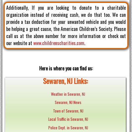
Additionally, If you are looking to donate to a charitable
organization instead of receiving cash, we do that too. We can
provide a tax deduction for your unwanted vehicle and you would
be helping a great cause, the American Children’s Society. Please
call us at the above number for more information or check out
our website at
www.childrenscharities.com
.
Here is where you can find us:
Sewaren, NJ Links:
Weather in Sewaren, NJ
Sewaren, NJ News
Town of Sewaren, NJ
Local Traffic in Sewaren, NJ
Police Dept. in Sewaren, NJ