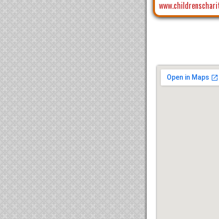
www.childrenschari