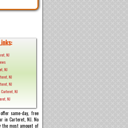
Links:
ret, NJ
News
et, NJ
rteret, NJ
teret, NJ
 Carteret, NJ
eret, NJ
offer same-day, free
r in Carteret, NJ. No
pay the most amount of