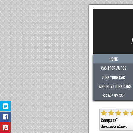
HOME
CASH FOR AUTOS
JUNK YOUR CAR
WHO BUYS JUNK CARS
SCRAP MY CAR
ghly
"
Quick. Easy. Fair. Pleasant!
Sold them a car that wa
Company
"
Alexandra Hanner