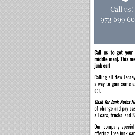
Call us to get your 
middle man). This mea
junk car!
Calling all New Jerse
a way to gain some ex
car.
Cash for Junk Autos N
of charge and pay ca
all cars, trucks, and 
Our company speciali
offering free junk ca