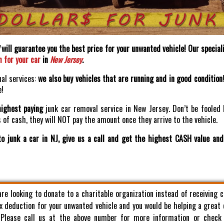
will guarantee you the best price for your unwanted vehicle! Our speciali
h for your car
in
New Jersey
.
nal services:
we also buy vehicles that are running and in good condition
e!
highest paying
junk car removal service in New Jersey. Don’t be fooled 
of cash, they will NOT pay the amount once they arrive to the vehicle.
o junk a car in NJ, give us a call and get the highest CASH value an
 are looking to donate to a charitable organization instead of receiving 
x deduction for your unwanted vehicle and you would be helping a great
. Please call us at the above number for more information or check