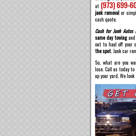
(973) 699-6
at
junk removal
or simpl
cash quote.
Cash for Junk Autos 
same day towing
and 
out to haul off your 
the spot
. Junk car re
So, what are you wai
lose. Call us today t
up your yard. We look