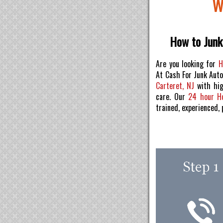
W
How to Junk 
Are you looking for
H
At Cash For Junk Aut
Carteret, NJ
with hig
care. Our
24 hour H
trained, experienced,