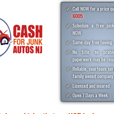
Call NOW for a price 
6005
Schedule a free pick
NOW
Same-day free towing
No title, no proble
paperwork may be requ
Reliable, courteous ser
family owned company
Licensed and insured
Open 7 Days a Week