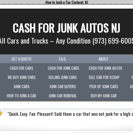
How to Junk a Car Carteret, NJ
CASH FOR JUNK AUTOS NJ
All Cars and Trucks – Any Condition (973) 699-600
GET A QUOTE!
F.A.Q.
ABOUT
CASH FOR CARS
CASH FOR JUNK CARS
CASH FOR JUNK AUTOS
WE BUY JUNK CARS
SELLING JUNK CARS
SELL CAR FOR SCRAP
JUNK CARS
JUNK CAR BUYERS
PICK UP JUNK CARS
J
HOW TO JUNK A CAR
JUNK CAR REMOVAL
BUY MY JUNK CAR
s not junk for a high cash value.
Honest
"
Picked-up my
Very polite.
"
Jermaine Barnes