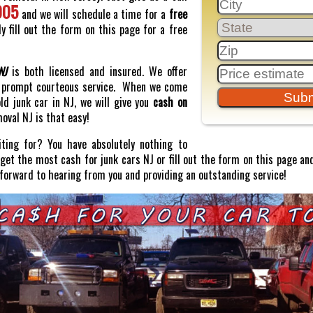
005
and we will schedule a time for a
free
y fill out the form on this page for a free
NJ
is both licensed and insured. We offer
prompt courteous service. When we come
old junk car in NJ, we will give you
cash on
moval NJ is that easy!
ting for? You have absolutely nothing to
o get the most cash for junk cars NJ or fill out the form on this page and
 forward to hearing from you and providing an outstanding service!