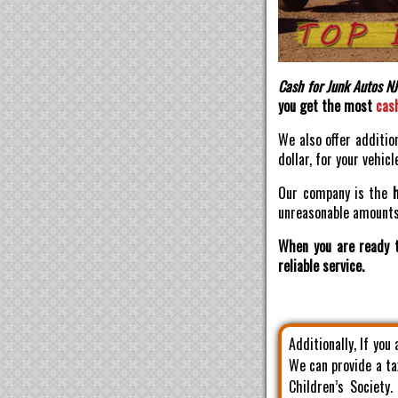
Cash for Junk Autos NJ
you get the most
cas
We also offer additio
dollar, for your vehicl
Our company is the
unreasonable amounts 
When you are ready t
reliable service.
Additionally, If you
We can provide a ta
Children’s Society