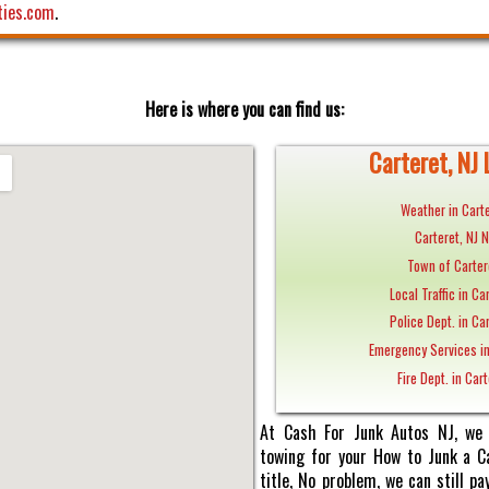
ties.com
.
Here is where you can find us:
Carteret, NJ 
Weather in Carte
Carteret, NJ 
Town of Carter
Local Traffic in Ca
Police Dept. in Car
Emergency Services in
Fire Dept. in Cart
At Cash For Junk Autos NJ, we 
towing for your How to Junk a Ca
title, No problem, we can still 