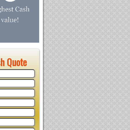
sh Quote