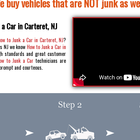
e buy vehicles that are NOT junk as wel
a Car in Carteret, NJ
ow to Junk a Car in Carteret, NJ
?
os NJ we know
How to Junk a Car in
h standards and great customer
ow to Junk a Car
technicians are
 prompt and courteous.