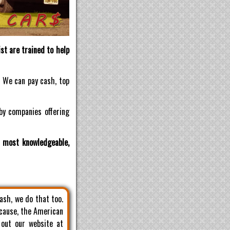
st are trained to help
! We can pay cash, top
by companies offering
d most knowledgeable,
cash, we do that too.
 cause, the American
 out our website at