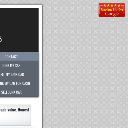
5
CONTACT
JUNK MY CAR
SELL MY JUNK CAR
UNK MY CAR FOR CASH
SELL JUNK CAR
 junk vehicle very quickly within an hour!
Paid the most out of any company.