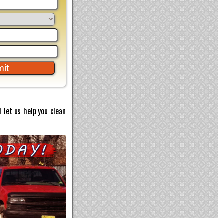
 let us help you clean