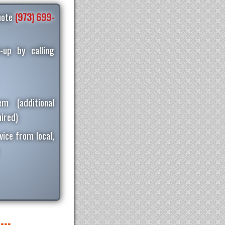
quote
(973) 699-
-up by calling
m (additional
ired)
vice from local,