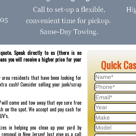
quote. Speak directly to us (there is no
ns you will receive a higher price for your
Quick Ca
y area residents that have been looking for
tra cash! Consider selling your junk/scrap
J
will come and tow away that eye sore free
sh on the spot. We accept and pay cash for
SUV’s.
zes in helping you clean up your yard by
r removal in New Jersey! Just give us a call