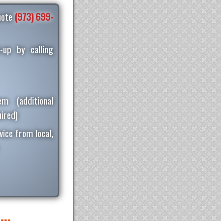
quote
(973) 699-
-up by calling
m (additional
ired)
vice from local,