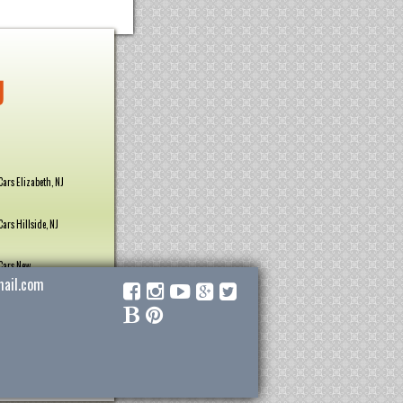
J
Cars Elizabeth, NJ
Cars Hillside, NJ
Cars New
ail.com
Cars Roselle Park,
Cars Union, NJ