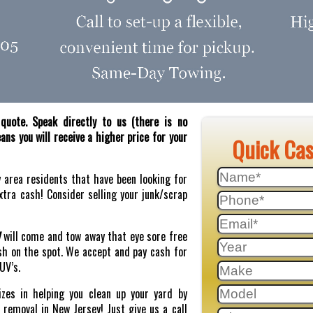
quote. Speak directly to us (there is no
ns you will receive a higher price for your
Quick Ca
y area residents that have been looking for
tra cash! Consider selling your junk/scrap
J
will come and tow away that eye sore free
sh on the spot. We accept and pay cash for
SUV’s.
zes in helping you clean up your yard by
r removal in New Jersey! Just give us a call