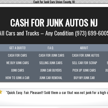
Cash For Junk Cars Union County, NJ
CASH FOR JUNK AUTOS NJ
All Cars and Trucks – Any Condition (973) 699-600
GET A QUOTE!
F.A.Q.
ABOUT
CASH FOR CARS
CASH FOR JUNK CARS
CASH FOR JUNK AUTOS
WE BUY JUNK CARS
SELLING JUNK CARS
SELL CAR FOR SCRAP
JUNK CARS
JUNK CAR BUYERS
PICK UP JUNK CARS
J
HOW TO JUNK A CAR
JUNK CAR REMOVAL
BUY MY JUNK CAR
"
Picked-up my junk vehicle very quickly within an hour!
Paid the most ou