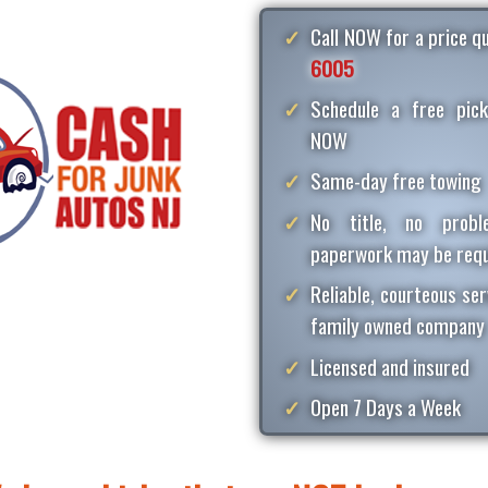
Call NOW for a price 
6005
Schedule a free pick
NOW
Same-day free towing
No title, no proble
paperwork may be requ
Reliable, courteous ser
family owned company
Licensed and insured
Open 7 Days a Week