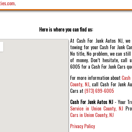
ties.com
.
Here is where you can find us:
At Cash For Junk Autos NJ, we 
towing for your Cash For Junk Car
No title, No problem, we can sti
of money. Don’t hesitate, call 
6005 for a Cash For Junk Cars qu
For more information about
Cash 
County, NJ
, call Cash For Junk A
Cars at
(973) 699-6005
Cash For Junk Autos NJ
- Your T
Service in Union County, NJ
Pro
Cars in Union County, NJ
Privacy Policy