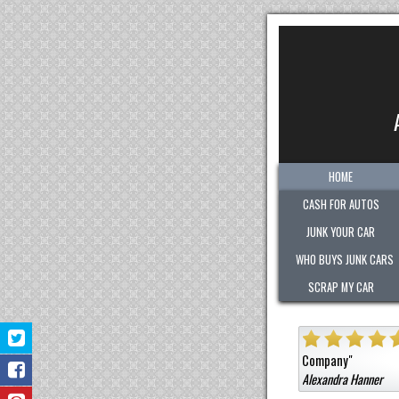
HOME
CASH FOR AUTOS
JUNK YOUR CAR
WHO BUYS JUNK CARS
SCRAP MY CAR
them a car that was not junk for a high cash value.
Honest
Very polite.
"
Jermaine Barnes