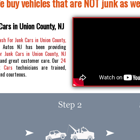
e buy vehicles that are NOT junk as wel
Cars in Union County, NJ
ash For Junk Cars in Union County,
 Autos NJ has been providing
or Junk Cars in Union County, NJ
 and great customer care. Our
24
k Cars
technicians are trained,
and courteous.