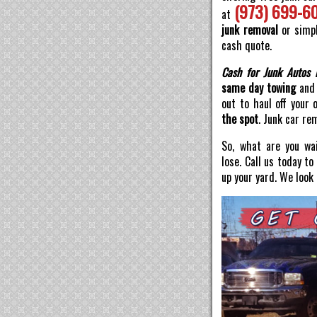
(973) 699-6
at
junk removal
or simpl
cash quote.
Cash for Junk Autos 
same day towing
and 
out to haul off your 
the spot
. Junk car re
So, what are you wai
lose. Call us today t
up your yard. We look