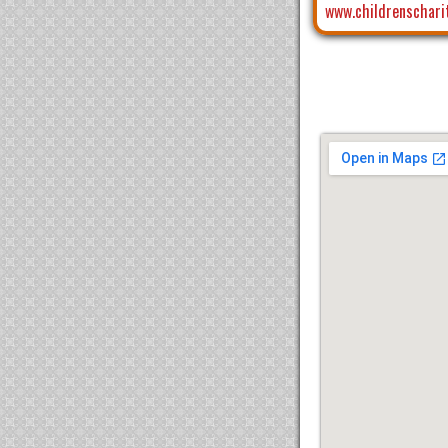
www.childrenschari