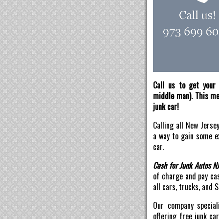
Call us to get your 
middle man). This mea
junk car!
Calling all New Jerse
a way to gain some ex
car.
Cash for Junk Autos N
of charge and pay ca
all cars, trucks, and 
Our company speciali
offering free junk ca