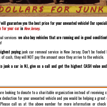
will guarantee you the best price for your unwanted vehicle! Our speciali
h for your car
in
New Jersey
.
nal services:
we also buy vehicles that are running and in good condition
e!
highest paying
junk car removal service in New Jersey. Don’t be fooled 
of cash, they will NOT pay the amount once they arrive to the vehicle.
o junk a car in NJ, give us a call and get the highest CASH value an
 are looking to donate to a charitable organization instead of receiving 
x deduction for your unwanted vehicle and you would be helping a great
. Please call us at the above number for more information or check