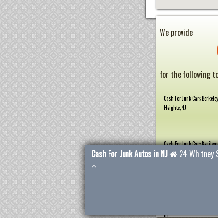
We provide
for the following t
Cash For Junk Cars Berkeley
Heights, NJ
Cash For Junk Cars Kenilwor
Cash For Junk Autos in NJ
24 Whitney 
Cash For Junk Cars Plainfie
Cash For Junk Cars Scotch P
NJ