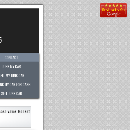
5
CONTACT
JUNK MY CAR
SELL MY JUNK CAR
UNK MY CAR FOR CASH
SELL JUNK CAR
t of any company.
"
Kimberly was great!
She was extr
recommend them to anyone!!
"
Eneildaliz Noboa-Herrera