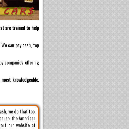
st are trained to help
! We can pay cash, top
by companies offering
d most knowledgeable,
cash, we do that too.
 cause, the American
 out our website at