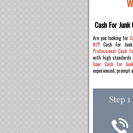
W
Cash For Junk 
Are you looking for
C
NJ
? Cash For Junk
Professional Cash F
with high standards
hour Cash For Jun
experienced, prompt 