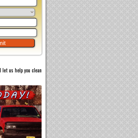
 let us help you clean