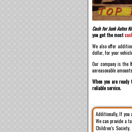
Cash for Junk Autos NJ
you get the most
cas
We also offer additio
dollar, for your vehicl
Our company is the
unreasonable amounts 
When you are ready t
reliable service.
Additionally, If you
We can provide a ta
Children’s Society