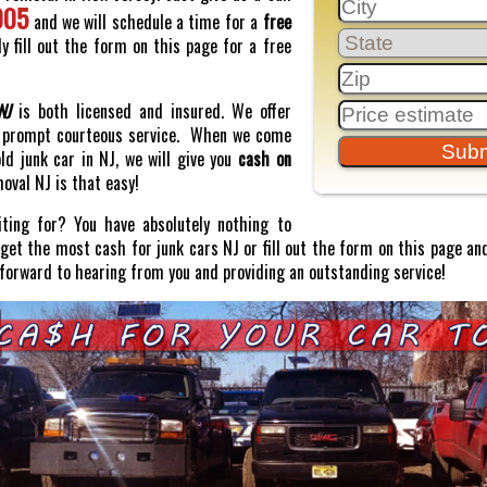
005
and we will schedule a time for a
free
y fill out the form on this page for a free
NJ
is both licensed and insured. We offer
prompt courteous service. When we come
old junk car in NJ, we will give you
cash on
moval NJ is that easy!
ting for? You have absolutely nothing to
o get the most cash for junk cars NJ or fill out the form on this page and
 forward to hearing from you and providing an outstanding service!