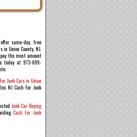
offer same-day, free
s in Union County, NJ.
ll pay the most amount
us today at 973-699-
ote.
For Junk Cars in Union
utos NJ Cash For Junk
rusted
Junk Car Buying
viding
Cash For Junk