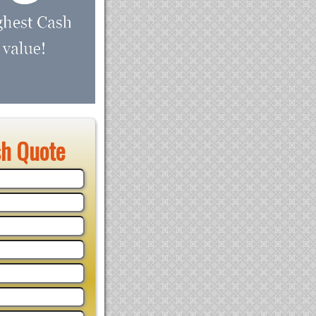
sh Quote