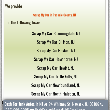
We provide
Scrap My Car in Passaic County, NJ
for the following towns:
Scrap My Car Bloomingdale, NJ
Scrap My Car Clifton, NJ
Scrap My Car Haskell, NJ
Scrap My Car Hawthorne, NJ
Scrap My Car Hewitt, NJ
Scrap My Car Little Falls, NJ
Scrap My Car Newfoundland, NJ
Scrap My Car North Haledon, NJ
Scrap My Car Oak Ridge, NJ
Scrap My Car Passaic County, NJ
Cash For Junk Autos in NJ
24 Whitney St
,
Newark
,
NJ
07106