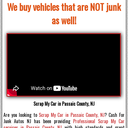
We buy vehicles that are NOT junk
as well!
Scrap My Car in Passaic County, NJ
Are you looking to
Scrap My Car in Passaic County, NJ
? Cash For
Junk Autos NJ has been providing
Professional Scrap My Car
services in Passaic County, NJ
with high standards and great