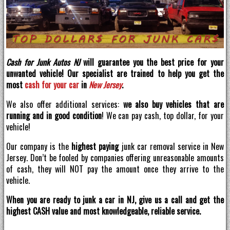
Cash for Junk Autos NJ
will guarantee you the best price for your
unwanted vehicle! Our specialist are trained to help you get the
most
cash for your car
in
New Jersey
.
We also offer additional services:
we also buy vehicles that are
running and in good condition
! We can pay cash, top dollar, for your
vehicle!
Our company is the
highest paying
junk car removal service in New
Jersey. Don’t be fooled by companies offering unreasonable amounts
of cash, they will NOT pay the amount once they arrive to the
vehicle.
When you are ready to junk a car in NJ, give us a call and get the
highest CASH value and most knowledgeable, reliable service.