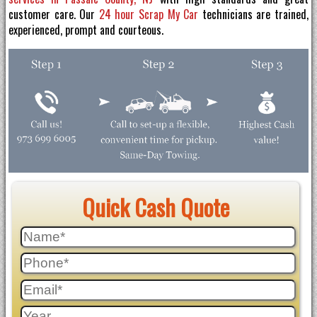
customer care. Our
24 hour Scrap My Car
technicians are trained,
experienced, prompt and courteous.
Quick Cash Quote