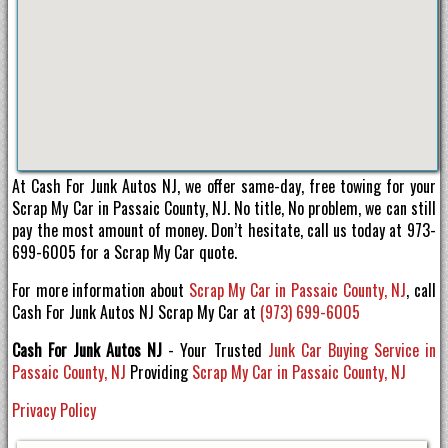
At Cash For Junk Autos NJ, we offer same-day, free towing for your
Scrap My Car in Passaic County, NJ. No title, No problem, we can still
pay the most amount of money. Don’t hesitate, call us today at 973-
699-6005 for a Scrap My Car quote.
For more information about
Scrap My Car in Passaic County, NJ
, call
Cash For Junk Autos NJ Scrap My Car at
(973) 699-6005
Cash For Junk Autos NJ
- Your Trusted
Junk Car Buying Service in
Passaic County, NJ
Providing
Scrap My Car in Passaic County, NJ
Privacy Policy