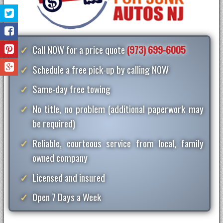
Call NOW for a price quote
(973) 699-6005
Schedule a free pick-up by calling NOW
Same-day free towing
No title, no problem (additional paperwork may
be required)
Reliable, courteous service from local, family
owned company
Licensed and insured
Open 7 Days a Week