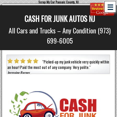
Scrap My Car Passaic County, NJ
☰
CASH FOR JUNK AUTOS NJ
All Cars and Trucks – Any Condition (973)
699-6005
a car
"
Picked-up my junk vehicle very quickly within
an hour!
Paid the most out of any company.
Very polite.
"
helpf
Jermaine Barnes
anyon
Eneil