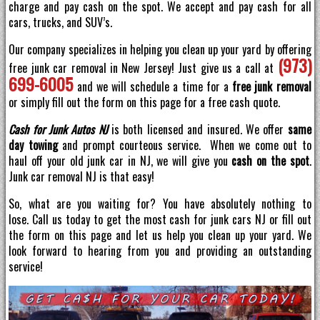
charge and pay cash on the spot. We accept and pay cash for all
cars, trucks, and SUV’s.
Our company specializes in helping you clean up your yard by offering
(973)
free junk car removal in New Jersey! Just give us a call at
699-6005
and we will schedule a time for a
free junk removal
or simply fill out the form on this page for a free cash quote.
Cash for Junk Autos NJ
is both licensed and insured. We offer
same
day towing
and prompt courteous service. When we come out to
haul off your old junk car in NJ, we will give you
cash on the spot
.
Junk car removal NJ is that easy!
So, what are you waiting for? You have absolutely nothing to
lose. Call us today to get the most cash for junk cars NJ or fill out
the form on this page and let us help you clean up your yard. We
look forward to hearing from you and providing an outstanding
service!