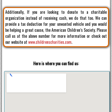
Additionally, If you are looking to donate to a charitable
organization instead of receiving cash, we do that too. We can
provide a tax deduction for your unwanted vehicle and you would
be helping a great cause, the American Children’s Society. Please
call us at the above number for more information or check out
our website at
www.childrenscharities.com
.
Here is where you can find us: