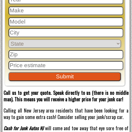
Call us to get your quote. Speak directly to us (there is no middle
man). This means you will receive a higher price for your junk car!
Calling all New Jersey area residents that have been looking for a
way to gain some extra cash! Consider selling your junk/scrap car.
Cash for Junk Autos NJ
will come and tow away that eye sore free of