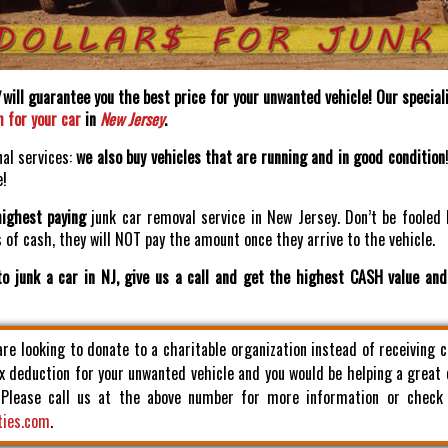
will guarantee you the best price for your unwanted vehicle! Our speciali
h for your car
in
New Jersey
.
nal services:
we also buy vehicles that are running and in good condition
e!
highest paying
junk car removal service in New Jersey. Don’t be fooled 
of cash, they will NOT pay the amount once they arrive to the vehicle.
o junk a car in NJ, give us a call and get the highest CASH value an
 are looking to donate to a charitable organization instead of receiving 
x deduction for your unwanted vehicle and you would be helping a great
. Please call us at the above number for more information or check
ties.com
.