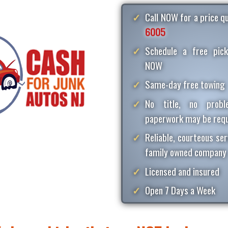
Call NOW for a price 
6005
Schedule a free pick
NOW
Same-day free towing
No title, no proble
paperwork may be requ
Reliable, courteous ser
family owned company
Licensed and insured
Open 7 Days a Week