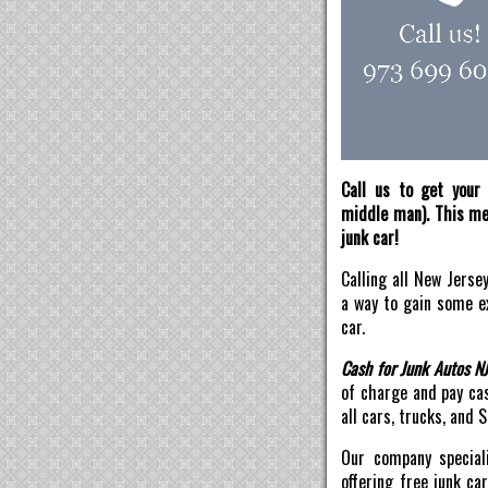
Call us to get your 
middle man). This mea
junk car!
Calling all New Jerse
a way to gain some ex
car.
Cash for Junk Autos N
of charge and pay ca
all cars, trucks, and 
Our company speciali
offering free junk ca