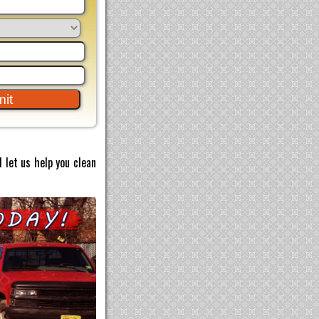
 let us help you clean