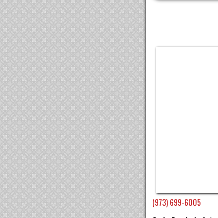
(973) 699-6005