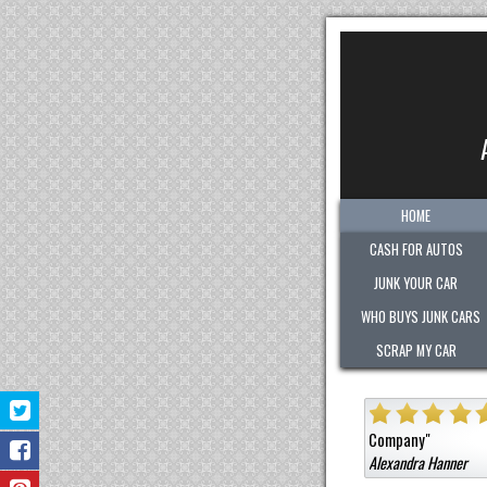
HOME
CASH FOR AUTOS
JUNK YOUR CAR
WHO BUYS JUNK CARS
SCRAP MY CAR
ely helpful in assisting us junk our car!
Highly
"
Company
"
Alexandra Hanner