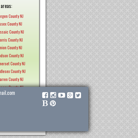
 areas:
ergen County NJ
Essex County NJ
assaic County NJ
orris County NJ
Union County NJ
udson County NJ
merset County NJ
ddlesex County NJ
arren County NJ
ussex County NJ
ail.com
ercer County NJ
nterdon County NJ
nmouth County NJ
Ocean County NJ