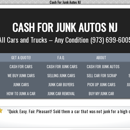
Cash For Junk Autos NJ
CASH FOR JUNK AUTOS NJ
All Cars and Trucks – Any Condition (973) 699-600
GET A QUOTE!
F.A.Q.
ABOUT
CASH FOR CARS
CASH FOR JUNK CARS
CASH FOR JUNK AUTOS
WE BUY JUNK CARS
SELLING JUNK CARS
SELL CAR FOR SCRAP
JUNK CARS
JUNK CAR BUYERS
PICK UP JUNK CARS
J
HOW TO JUNK A CAR
JUNK CAR REMOVAL
BUY MY JUNK CAR
Quick. Easy. Fair. Pleasant!
Sold them a car that was not junk for a high cash v