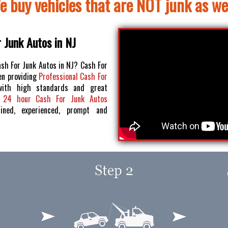
e buy vehicles that are NOT junk as wel
 Junk Autos in NJ
ash For Junk Autos in NJ? Cash For
en providing
Professional Cash For
ith high standards and great
r
24 hour Cash For Junk Autos
ained, experienced, prompt and