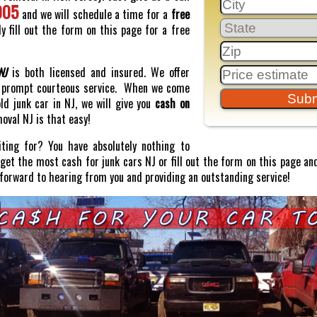
005
and we will schedule a time for a
free
y fill out the form on this page for a free
NJ
is both licensed and insured. We offer
prompt courteous service. When we come
old junk car in NJ, we will give you
cash on
moval NJ is that easy!
ting for? You have absolutely nothing to
o get the most cash for junk cars NJ or fill out the form on this page and
 forward to hearing from you and providing an outstanding service!