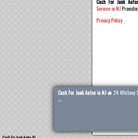
Cash For Junk Auto
Service in NJ
Providi
Privacy Policy
Cash For Junk Autos in NJ
24 Whitney 
Cash For Junk Autos NJ