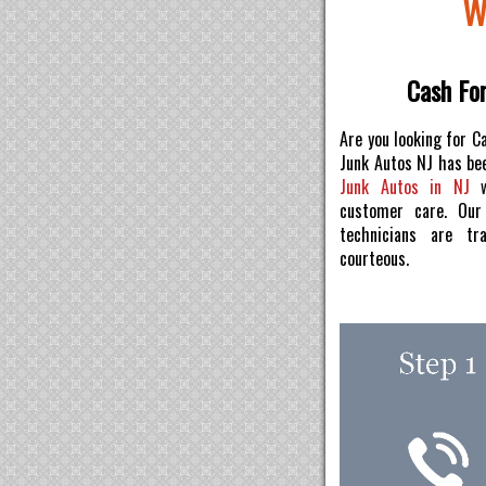
W
Cash For
Are you looking for C
Junk Autos NJ has be
Junk Autos in NJ
w
customer care. Ou
technicians are tr
courteous.