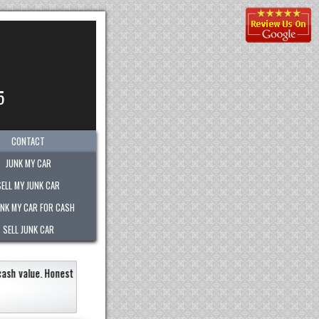
5
CONTACT
JUNK MY CAR
SELL MY JUNK CAR
UNK MY CAR FOR CASH
SELL JUNK CAR
alue.
Honest
"
Picked-up my junk vehicle very quickly wi
Very polite.
"
Jermaine Barnes