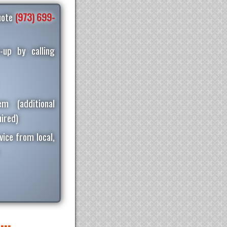
quote
(973) 699-
-up by calling
m (additional
ired)
vice from local,