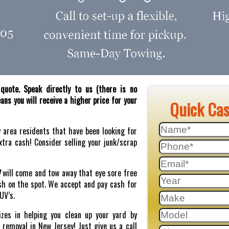
quote. Speak directly to us (there is no
ns you will receive a higher price for your
Quick Ca
y area residents that have been looking for
tra cash! Consider selling your junk/scrap
J
will come and tow away that eye sore free
sh on the spot. We accept and pay cash for
SUV’s.
zes in helping you clean up your yard by
r removal in New Jersey! Just give us a call