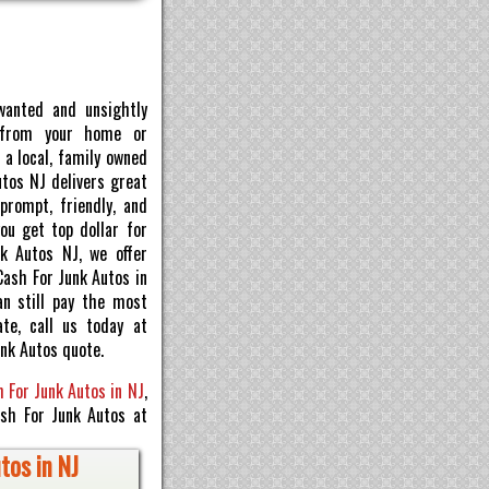
wanted and unsightly
 from your home or
 a local, family owned
utos NJ delivers great
prompt, friendly, and
ou get top dollar for
nk Autos NJ, we offer
Cash For Junk Autos in
an still pay the most
te, call us today at
nk Autos quote.
 For Junk Autos in NJ
,
ash For Junk Autos at
tos in NJ