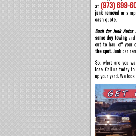
(973) 699-6
at
junk removal
or simpl
cash quote.
Cash for Junk Autos 
same day towing
and 
out to haul off your 
the spot
. Junk car re
So, what are you wai
lose. Call us today t
up your yard. We look