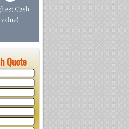
sh Quote