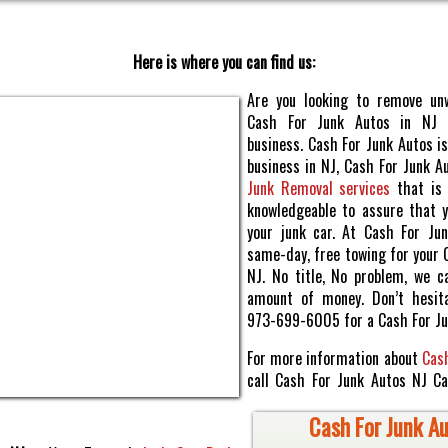
Here is where you can find us:
Are you looking to remove un
Cash For Junk Autos in NJ
business. Cash For Junk Autos is
business in NJ, Cash For Junk A
Junk Removal services
that is 
knowledgeable to assure that y
your junk car. At Cash For Ju
same-day, free towing for your 
NJ. No title, No problem, we c
amount of money. Don’t hesita
973-699-6005 for a Cash For Ju
For more information about
Cash
call Cash For Junk Autos NJ C
Cash For Junk Au