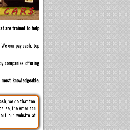
st are trained to help
! We can pay cash, top
by companies offering
d most knowledgeable,
cash, we do that too.
 cause, the American
 out our website at