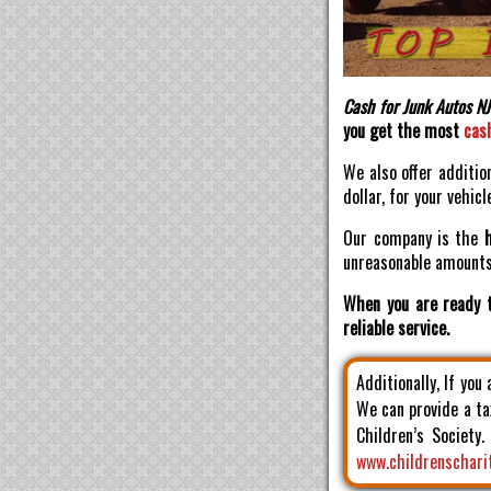
Cash for Junk Autos NJ
you get the most
cas
We also offer additio
dollar, for your vehicl
Our company is the
unreasonable amounts 
When you are ready t
reliable service.
Additionally, If you
We can provide a ta
Children’s Society
www.childrenschari