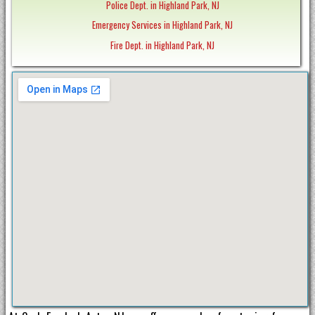
Police Dept. in Highland Park, NJ
Emergency Services in Highland Park, NJ
Fire Dept. in Highland Park, NJ