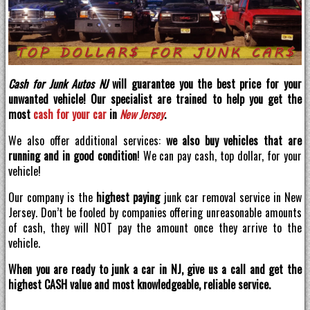
Cash for Junk Autos NJ
will guarantee you the best price for your
unwanted vehicle! Our specialist are trained to help you get the
most
cash for your car
in
New Jersey
.
We also offer additional services:
we also buy vehicles that are
running and in good condition
! We can pay cash, top dollar, for your
vehicle!
Our company is the
highest paying
junk car removal service in New
Jersey. Don’t be fooled by companies offering unreasonable amounts
of cash, they will NOT pay the amount once they arrive to the
vehicle.
When you are ready to junk a car in NJ, give us a call and get the
highest CASH value and most knowledgeable, reliable service.