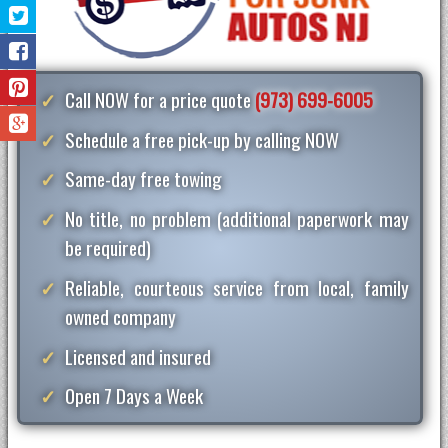
Call NOW for a price quote
(973) 699-6005
Schedule a free pick-up by calling NOW
Same-day free towing
No title, no problem (additional paperwork may
be required)
Reliable, courteous service from local, family
owned company
Licensed and insured
Open 7 Days a Week