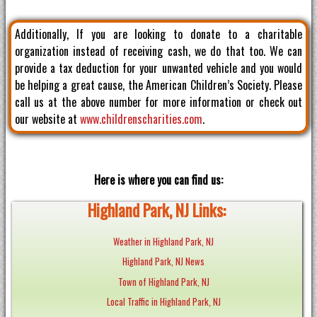
Additionally, If you are looking to donate to a charitable
organization instead of receiving cash, we do that too. We can
provide a tax deduction for your unwanted vehicle and you would
be helping a great cause, the American Children’s Society. Please
call us at the above number for more information or check out
our website at
www.childrenscharities.com
.
Here is where you can find us:
Highland Park, NJ Links:
Weather in Highland Park, NJ
Highland Park, NJ News
Town of Highland Park, NJ
Local Traffic in Highland Park, NJ