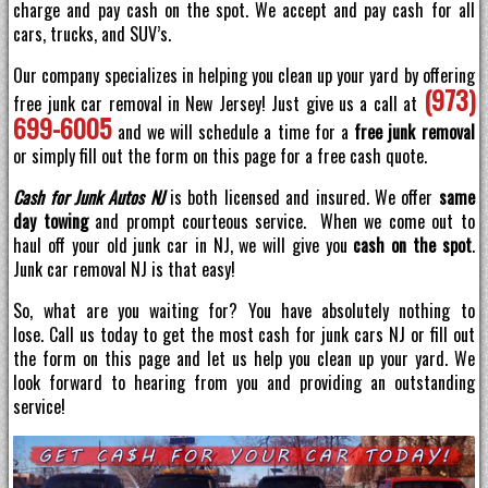
charge and pay cash on the spot. We accept and pay cash for all
cars, trucks, and SUV’s.
Our company specializes in helping you clean up your yard by offering
(973)
free junk car removal in New Jersey! Just give us a call at
699-6005
and we will schedule a time for a
free junk removal
or simply fill out the form on this page for a free cash quote.
Cash for Junk Autos NJ
is both licensed and insured. We offer
same
day towing
and prompt courteous service. When we come out to
haul off your old junk car in NJ, we will give you
cash on the spot
.
Junk car removal NJ is that easy!
So, what are you waiting for? You have absolutely nothing to
lose. Call us today to get the most cash for junk cars NJ or fill out
the form on this page and let us help you clean up your yard. We
look forward to hearing from you and providing an outstanding
service!