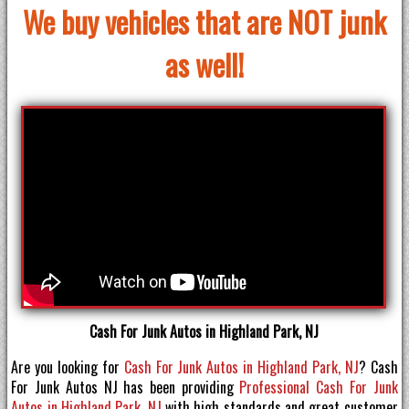
We buy vehicles that are NOT junk
as well!
Cash For Junk Autos in Highland Park, NJ
Are you looking for
Cash For Junk Autos in Highland Park, NJ
? Cash
For Junk Autos NJ has been providing
Professional Cash For Junk
Autos in Highland Park, NJ
with high standards and great customer