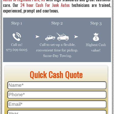
care. Our
24 hour Cash For Junk Autos
technicians are trained,
experienced, prompt and courteous.
Quick Cash Quote