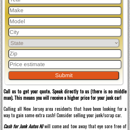
Call us to get your quote. Speak directly to us (there is no middle
man). This means you will receive a higher price for your junk car!
Calling all New Jersey area residents that have been looking for a
way to gain some extra cash! Consider selling your junk/scrap car.
Cash for Junk Autos NJ
will come and tow away that eye sore free of