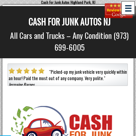
Cash For Junk Autos Highland Park, NJ
☰
CASH FOR JUNK AUTOS NJ
All Cars and Trucks – Any Condition (973)
699-6005
 car
"
Picked-up my junk vehicle very quickly within
an hour!
Paid the most out of any company.
Very polite.
"
helpf
Jermaine Barnes
anyon
Eneild