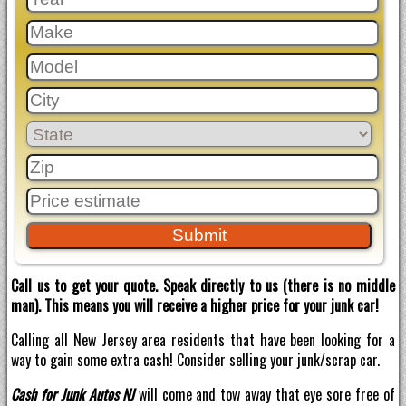
Call us to get your quote. Speak directly to us (there is no middle
man). This means you will receive a higher price for your junk car!
Calling all New Jersey area residents that have been looking for a
way to gain some extra cash! Consider selling your junk/scrap car.
Cash for Junk Autos NJ
will come and tow away that eye sore free of