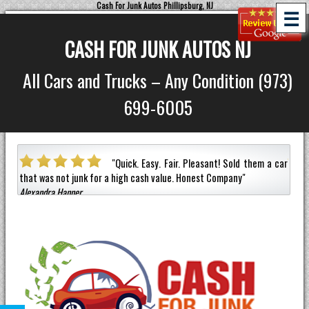
Cash For Junk Autos Phillipsburg, NJ
☰
CASH FOR JUNK AUTOS NJ
All Cars and Trucks – Any Condition (973)
699-6005
 Easy. Fair. Pleasant!
Sold them a car
"
Picked-up my jun
ash value.
Honest Company
"
an hour!
Paid the most out of any compa
Jermaine Barnes