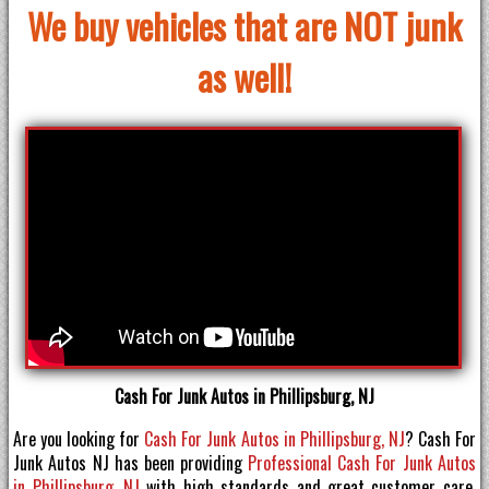
We buy vehicles that are NOT junk
as well!
Cash For Junk Autos in Phillipsburg, NJ
Are you looking for
Cash For Junk Autos in Phillipsburg, NJ
? Cash For
Junk Autos NJ has been providing
Professional Cash For Junk Autos
in Phillipsburg, NJ
with high standards and great customer care.