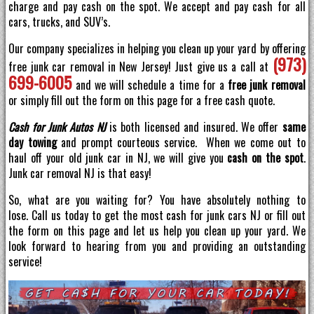
charge and pay cash on the spot. We accept and pay cash for all
cars, trucks, and SUV’s.
Our company specializes in helping you clean up your yard by offering
(973)
free junk car removal in New Jersey! Just give us a call at
699-6005
and we will schedule a time for a
free junk removal
or simply fill out the form on this page for a free cash quote.
Cash for Junk Autos NJ
is both licensed and insured. We offer
same
day towing
and prompt courteous service. When we come out to
haul off your old junk car in NJ, we will give you
cash on the spot
.
Junk car removal NJ is that easy!
So, what are you waiting for? You have absolutely nothing to
lose. Call us today to get the most cash for junk cars NJ or fill out
the form on this page and let us help you clean up your yard. We
look forward to hearing from you and providing an outstanding
service!