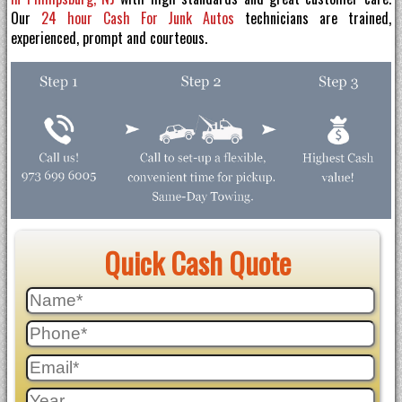
Our
24 hour Cash For Junk Autos
technicians are trained,
experienced, prompt and courteous.
Quick Cash Quote