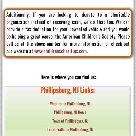
Additionally, If you are looking to donate to a charitable
organization instead of receiving cash, we do that too. We can
provide a tax deduction for your unwanted vehicle and you would
be helping a great cause, the American Children’s Society. Please
call us at the above number for more information or check out
our website at
www.childrenscharities.com
.
Here is where you can find us:
Phillipsburg, NJ Links:
Weather in Phillipsburg, NJ
Phillipsburg, NJ News
Town of Phillipsburg, NJ
Local Traffic in Phillipsburg, NJ