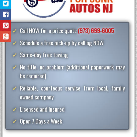
Call NOW for a price quote
(973) 699-6005
Schedule a free pick-up by calling NOW
Same-day free towing
No title, no problem (additional paperwork may
be required)
Reliable, courteous service from local, family
owned company
Licensed and insured
Open 7 Days a Week