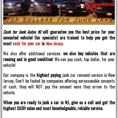
Cash for Junk Autos NJ
will guarantee you the best price for your
unwanted vehicle! Our specialist are trained to help you get the
most
cash for your car
in
New Jersey
.
We also offer additional services:
we also buy vehicles that are
running and in good condition
! We can pay cash, top dollar, for your
vehicle!
Our company is the
highest paying
junk car removal service in New
Jersey. Don’t be fooled by companies offering unreasonable amounts
of cash, they will NOT pay the amount once they arrive to the
vehicle.
When you are ready to junk a car in NJ, give us a call and get the
highest CASH value and most knowledgeable, reliable service.