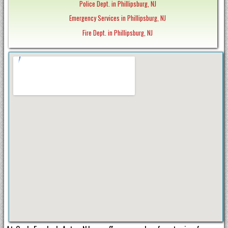
Police Dept. in Phillipsburg, NJ
Emergency Services in Phillipsburg, NJ
Fire Dept. in Phillipsburg, NJ