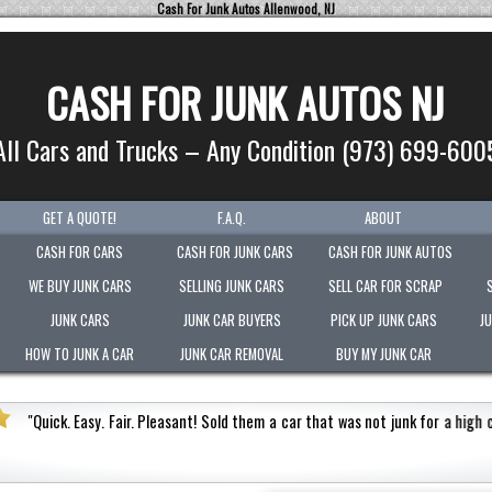
Cash For Junk Autos Allenwood, NJ
CASH FOR JUNK AUTOS NJ
All Cars and Trucks – Any Condition (973) 699-600
GET A QUOTE!
F.A.Q.
ABOUT
CASH FOR CARS
CASH FOR JUNK CARS
CASH FOR JUNK AUTOS
WE BUY JUNK CARS
SELLING JUNK CARS
SELL CAR FOR SCRAP
JUNK CARS
JUNK CAR BUYERS
PICK UP JUNK CARS
J
HOW TO JUNK A CAR
JUNK CAR REMOVAL
BUY MY JUNK CAR
ash value.
Honest
"
Picked-up my junk vehicle very quick
Very polite.
"
Jermaine Barnes