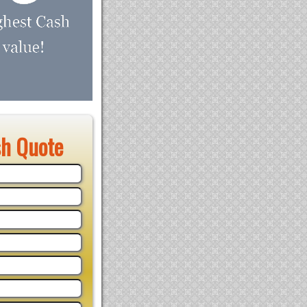
sh Quote