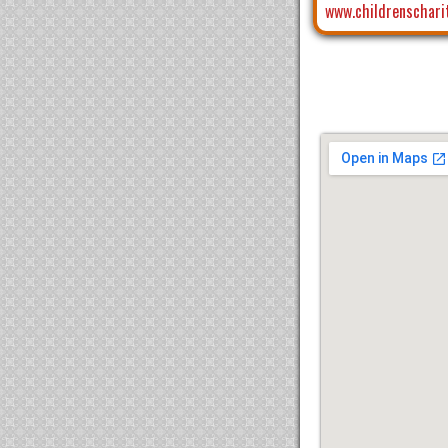
www.childrenschari