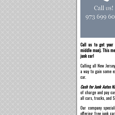
Call us to get your 
middle man). This mea
junk car!
Calling all New Jerse
a way to gain some ex
car.
Cash for Junk Autos N
of charge and pay ca
all cars, trucks, and 
Our company speciali
offering free junk ca