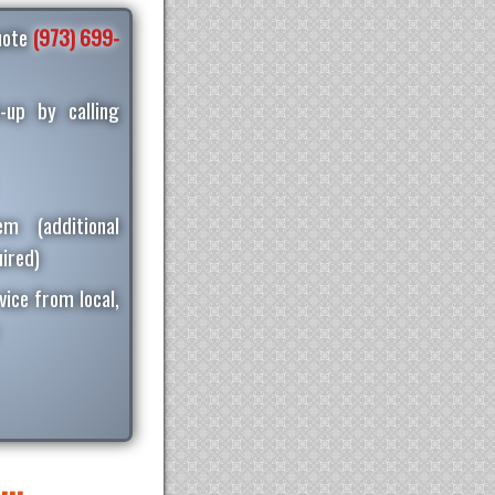
quote
(973) 699-
-up by calling
m (additional
ired)
vice from local,