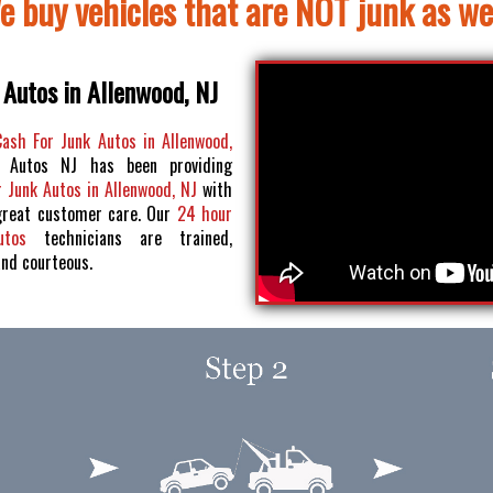
e buy vehicles that are NOT junk as wel
 Autos in Allenwood, NJ
Cash For Junk Autos in Allenwood,
 Autos NJ has been providing
 Junk Autos in Allenwood, NJ
with
great customer care. Our
24 hour
Autos
technicians are trained,
and courteous.