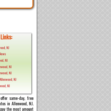
Links:
wood, NJ
 News
od, NJ
enwood, NJ
enwood, NJ
Allenwood, NJ
nwood, NJ
offer same-day, free
tos in Allenwood, NJ.
ll pay the most amount