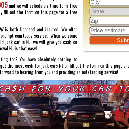
005
and we will schedule a time for a
free
y fill out the form on this page for a free
NJ
is both licensed and insured. We offer
prompt courteous service. When we come
old junk car in NJ, we will give you
cash on
moval NJ is that easy!
ting for? You have absolutely nothing to
o get the most cash for junk cars NJ or fill out the form on this page and
 forward to hearing from you and providing an outstanding service!