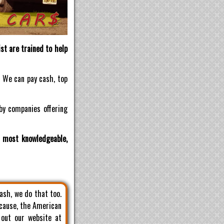
st are trained to help
! We can pay cash, top
by companies offering
d most knowledgeable,
cash, we do that too.
 cause, the American
 out our website at