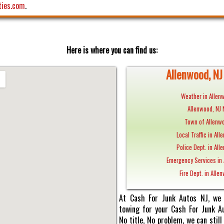
ties.com
.
Here is where you can find us:
Allenwood, NJ 
Weather in Allen
Allenwood, NJ
Town of Allenwo
Local Traffic in All
Police Dept. in All
Emergency Services in 
Fire Dept. in Alle
At Cash For Junk Autos NJ, we 
towing for your Cash For Junk Au
No title, No problem, we can sti