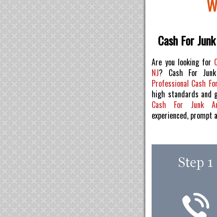
W
Cash For Junk
Are you looking for
NJ
? Cash For Junk
Professional Cash For
high standards and 
Cash For Junk 
experienced, prompt 