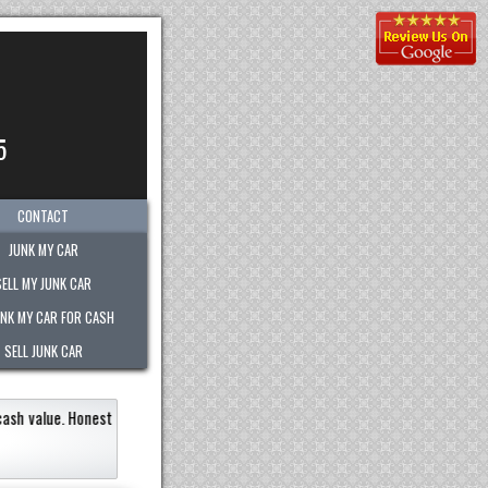
5
CONTACT
JUNK MY CAR
SELL MY JUNK CAR
UNK MY CAR FOR CASH
SELL JUNK CAR
ly within an hour!
Paid the most out of any company.
recommend them to any
Eneildaliz Noboa-Herrera