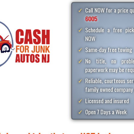
Call NOW for a price 
6005
Schedule a free pick
NOW
Same-day free towing
No title, no proble
paperwork may be requ
Reliable, courteous ser
family owned company
Licensed and insured
Open 7 Days a Week