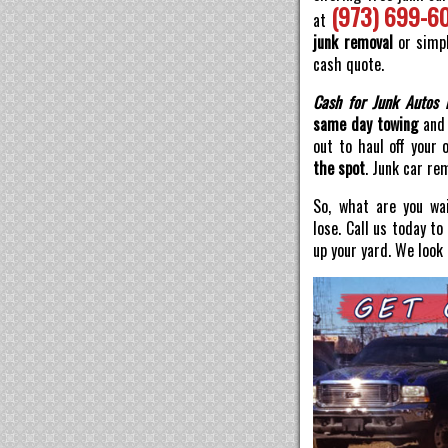
(973) 699-6
at
junk removal
or simpl
cash quote.
Cash for Junk Autos 
same day towing
and 
out to haul off your 
the spot
. Junk car re
So, what are you wai
lose. Call us today t
up your yard. We look