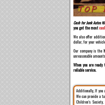
Cash for Junk Autos NJ
you get the most
cas
We also offer additio
dollar, for your vehicl
Our company is the
unreasonable amounts 
When you are ready t
reliable service.
Additionally, If you
We can provide a ta
Children’s Society