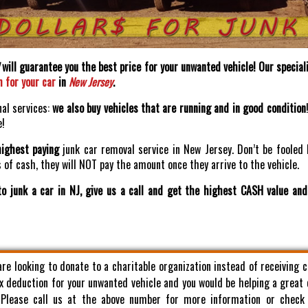
will guarantee you the best price for your unwanted vehicle! Our speciali
h for your car
in
New Jersey
.
nal services:
we also buy vehicles that are running and in good condition
e!
highest paying
junk car removal service in New Jersey. Don’t be fooled 
of cash, they will NOT pay the amount once they arrive to the vehicle.
o junk a car in NJ, give us a call and get the highest CASH value an
 are looking to donate to a charitable organization instead of receiving 
x deduction for your unwanted vehicle and you would be helping a great
. Please call us at the above number for more information or check