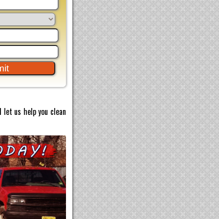
 let us help you clean