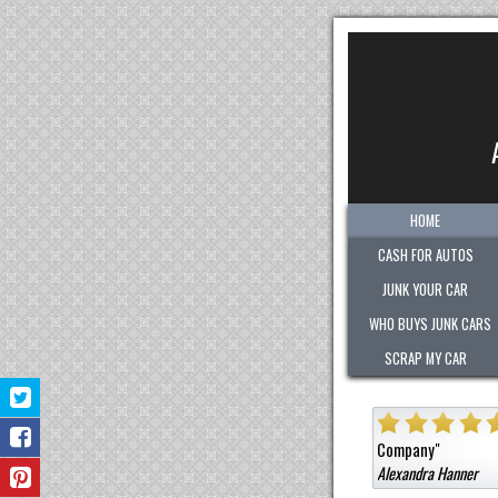
HOME
CASH FOR AUTOS
JUNK YOUR CAR
WHO BUYS JUNK CARS
SCRAP MY CAR
"
Quick. Easy. Fair. Pleasant!
Sold them a car that was not junk for a high c