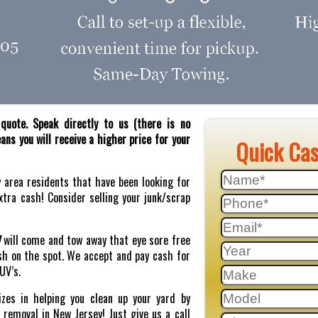
quote. Speak directly to us (there is no
ns you will receive a higher price for your
Quick Ca
y area residents that have been looking for
tra cash! Consider selling your junk/scrap
J
will come and tow away that eye sore free
sh on the spot. We accept and pay cash for
SUV’s.
zes in helping you clean up your yard by
r removal in New Jersey! Just give us a call