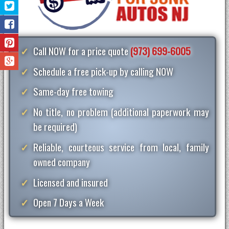
Call NOW for a price quote
(973) 699-6005
Schedule a free pick-up by calling NOW
Same-day free towing
No title, no problem (additional paperwork may
be required)
Reliable, courteous service from local, family
owned company
Licensed and insured
Open 7 Days a Week