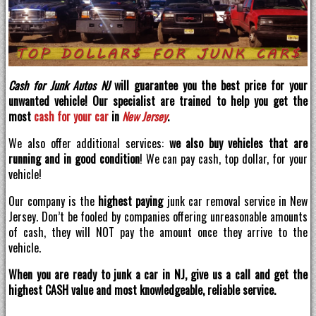
Cash for Junk Autos NJ
will guarantee you the best price for your
unwanted vehicle! Our specialist are trained to help you get the
most
cash for your car
in
New Jersey
.
We also offer additional services:
we also buy vehicles that are
running and in good condition
! We can pay cash, top dollar, for your
vehicle!
Our company is the
highest paying
junk car removal service in New
Jersey. Don’t be fooled by companies offering unreasonable amounts
of cash, they will NOT pay the amount once they arrive to the
vehicle.
When you are ready to junk a car in NJ, give us a call and get the
highest CASH value and most knowledgeable, reliable service.