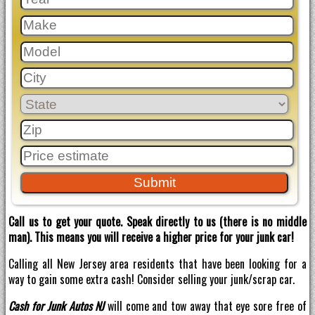
Call us to get your quote. Speak directly to us (there is no middle
man). This means you will receive a higher price for your junk car!
Calling all New Jersey area residents that have been looking for a
way to gain some extra cash! Consider selling your junk/scrap car.
Cash for Junk Autos NJ
will come and tow away that eye sore free of