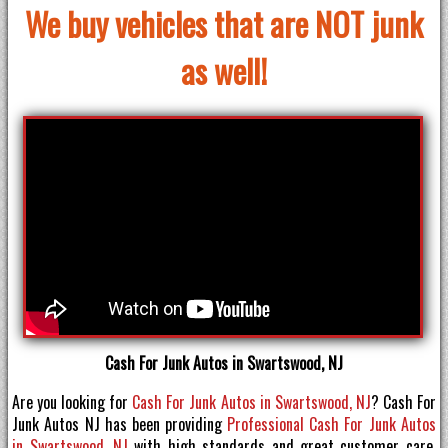
We buy vehicles that are NOT junk
as well!
Cash For Junk Autos in Swartswood, NJ
Are you looking for
Cash For Junk Autos in Swartswood, NJ
? Cash For
Junk Autos NJ has been providing
Professional Cash For Junk Autos
in Swartswood, NJ
with high standards and great customer care.