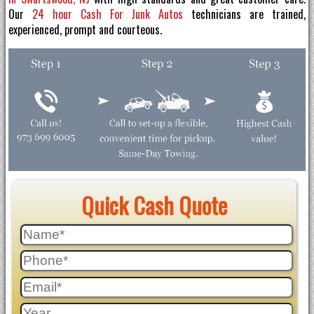
Our
24 hour Cash For Junk Autos
technicians are trained,
experienced, prompt and courteous.
Quick Cash Quote