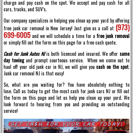
charge and pay cash on the spot. We accept and pay cash for all
cars, trucks, and SUV’s.
Our company specializes in helping you clean up your yard by offering
(973)
free junk car removal in New Jersey! Just give us a call at
699-6005
and we will schedule a time for a
free junk removal
or simply fill out the form on this page for a free cash quote.
Cash for Junk Autos NJ
is both licensed and insured. We offer
same
day towing
and prompt courteous service. When we come out to
haul off your old junk car in NJ, we will give you
cash on the spot
.
Junk car removal NJ is that easy!
So, what are you waiting for? You have absolutely nothing to
lose. Call us today to get the most cash for junk cars NJ or fill out
the form on this page and let us help you clean up your yard. We
look forward to hearing from you and providing an outstanding
service!