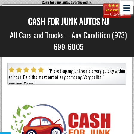
Cash For Junk Autos Swartswood, NJ
☰
CASH FOR JUNK AUTOS NJ
All Cars and Trucks – Any Condition (973)
699-6005
a car
"
Picked-up my junk vehicle very quickly within
an hour!
Paid the most out of any company.
Very polite.
"
helpf
Jermaine Barnes
anyon
Eneil