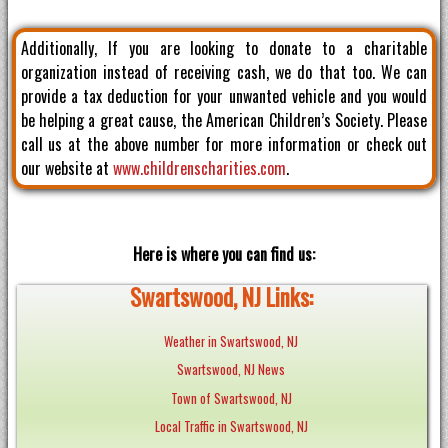
Additionally, If you are looking to donate to a charitable
organization instead of receiving cash, we do that too. We can
provide a tax deduction for your unwanted vehicle and you would
be helping a great cause, the American Children’s Society. Please
call us at the above number for more information or check out
our website at
www.childrenscharities.com
.
Here is where you can find us:
Swartswood, NJ Links:
Weather in Swartswood, NJ
Swartswood, NJ News
Town of Swartswood, NJ
Local Traffic in Swartswood, NJ