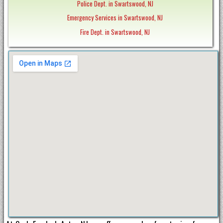
Police Dept. in Swartswood, NJ
Emergency Services in Swartswood, NJ
Fire Dept. in Swartswood, NJ