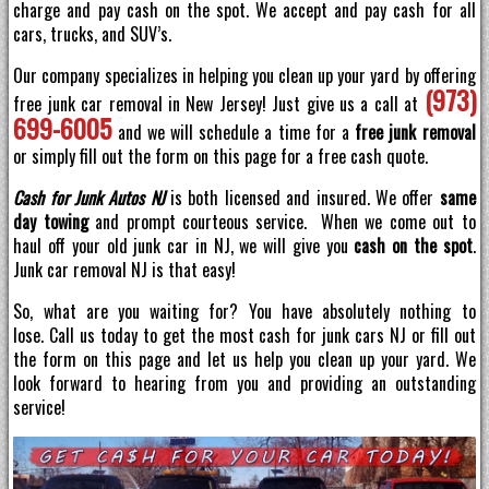
charge and pay cash on the spot. We accept and pay cash for all
cars, trucks, and SUV’s.
Our company specializes in helping you clean up your yard by offering
(973)
free junk car removal in New Jersey! Just give us a call at
699-6005
and we will schedule a time for a
free junk removal
or simply fill out the form on this page for a free cash quote.
Cash for Junk Autos NJ
is both licensed and insured. We offer
same
day towing
and prompt courteous service. When we come out to
haul off your old junk car in NJ, we will give you
cash on the spot
.
Junk car removal NJ is that easy!
So, what are you waiting for? You have absolutely nothing to
lose. Call us today to get the most cash for junk cars NJ or fill out
the form on this page and let us help you clean up your yard. We
look forward to hearing from you and providing an outstanding
service!