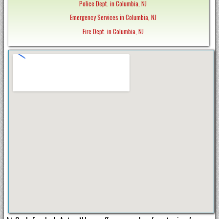
Police Dept. in Columbia, NJ
Emergency Services in Columbia, NJ
Fire Dept. in Columbia, NJ