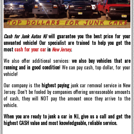
Cash for Junk Autos NJ
will guarantee you the best price for your
unwanted vehicle! Our specialist are trained to help you get the
most
cash for your car
in
New Jersey
.
We also offer additional services:
we also buy vehicles that are
running and in good condition
! We can pay cash, top dollar, for your
vehicle!
Our company is the
highest paying
junk car removal service in New
Jersey. Don’t be fooled by companies offering unreasonable amounts
of cash, they will NOT pay the amount once they arrive to the
vehicle.
When you are ready to junk a car in NJ, give us a call and get the
highest CASH value and most knowledgeable, reliable service.