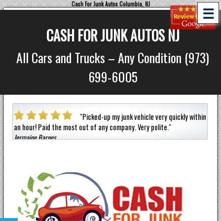
Cash For Junk Autos Columbia, NJ
☰
CASH FOR JUNK AUTOS NJ
All Cars and Trucks – Any Condition (973)
699-6005
a car
"
Picked-up my junk vehicle very quickly within
an hour!
Paid the most out of any company.
Very polite.
"
helpf
Jermaine Barnes
anyon
Eneil