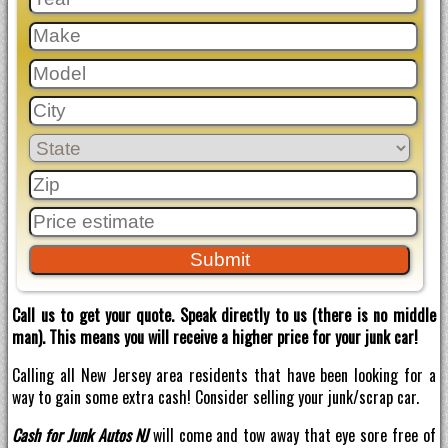
Call us to get your quote. Speak directly to us (there is no middle
man). This means you will receive a higher price for your junk car!
Calling all New Jersey area residents that have been looking for a
way to gain some extra cash! Consider selling your junk/scrap car.
Cash for Junk Autos NJ
will come and tow away that eye sore free of