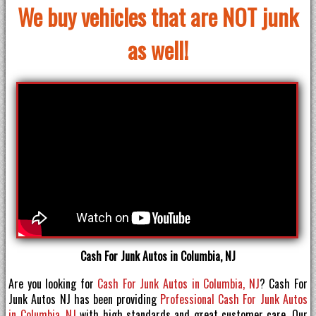
We buy vehicles that are NOT junk
as well!
Cash For Junk Autos in Columbia, NJ
Are you looking for
Cash For Junk Autos in Columbia, NJ
? Cash For
Junk Autos NJ has been providing
Professional Cash For Junk Autos
in Columbia, NJ
with high standards and great customer care. Our