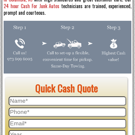
24 hour Cash For Junk Autos
technicians are trained, experienced,
prompt and courteous.
Quick Cash Quote