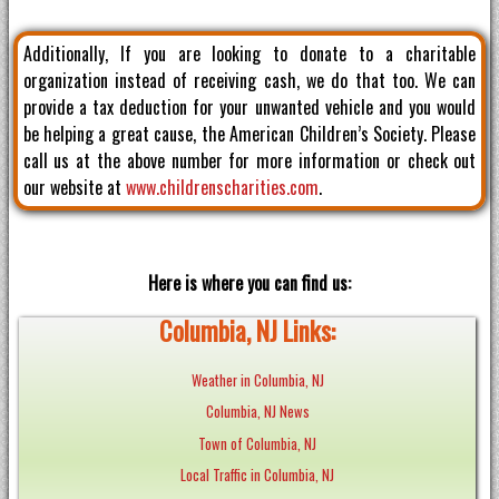
Additionally, If you are looking to donate to a charitable
organization instead of receiving cash, we do that too. We can
provide a tax deduction for your unwanted vehicle and you would
be helping a great cause, the American Children’s Society. Please
call us at the above number for more information or check out
our website at
www.childrenscharities.com
.
Here is where you can find us:
Columbia, NJ Links:
Weather in Columbia, NJ
Columbia, NJ News
Town of Columbia, NJ
Local Traffic in Columbia, NJ