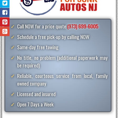
Call NOW for a price quote
(973) 699-6005
Schedule a free pick-up by calling NOW
Same-day free towing
No title, no problem (additional paperwork may
be required)
Reliable, courteous service from local, family
owned company
Licensed and insured
Open 7 Days a Week