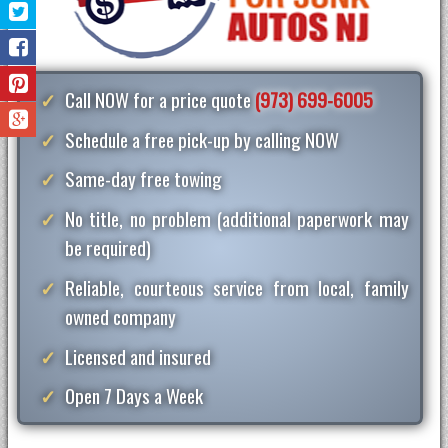
Call NOW for a price quote
(973) 699-6005
Schedule a free pick-up by calling NOW
Same-day free towing
No title, no problem (additional paperwork may
be required)
Reliable, courteous service from local, family
owned company
Licensed and insured
Open 7 Days a Week