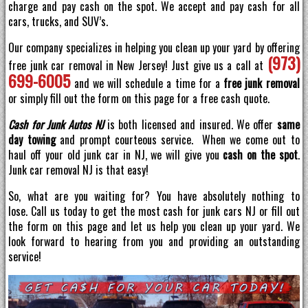
charge and pay cash on the spot. We accept and pay cash for all
cars, trucks, and SUV’s.
Our company specializes in helping you clean up your yard by offering
(973)
free junk car removal in New Jersey! Just give us a call at
699-6005
and we will schedule a time for a
free junk removal
or simply fill out the form on this page for a free cash quote.
Cash for Junk Autos NJ
is both licensed and insured. We offer
same
day towing
and prompt courteous service. When we come out to
haul off your old junk car in NJ, we will give you
cash on the spot
.
Junk car removal NJ is that easy!
So, what are you waiting for? You have absolutely nothing to
lose. Call us today to get the most cash for junk cars NJ or fill out
the form on this page and let us help you clean up your yard. We
look forward to hearing from you and providing an outstanding
service!