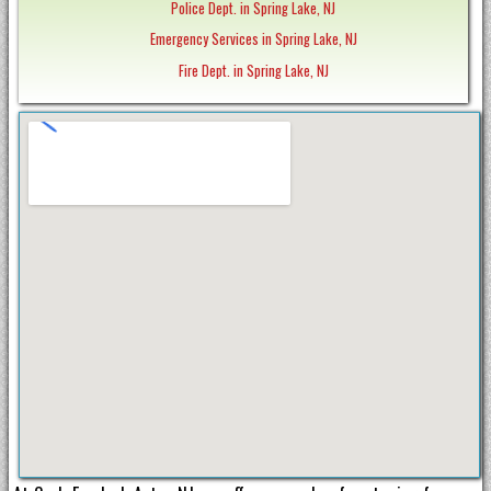
Police Dept. in Spring Lake, NJ
Emergency Services in Spring Lake, NJ
Fire Dept. in Spring Lake, NJ