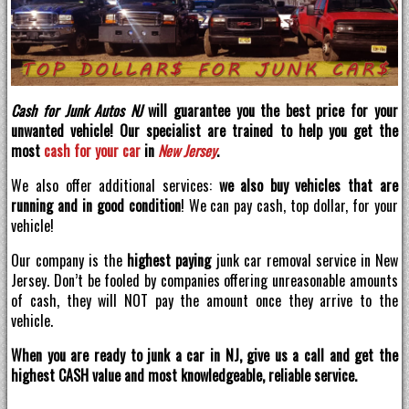
Cash for Junk Autos NJ
will guarantee you the best price for your
unwanted vehicle! Our specialist are trained to help you get the
most
cash for your car
in
New Jersey
.
We also offer additional services:
we also buy vehicles that are
running and in good condition
! We can pay cash, top dollar, for your
vehicle!
Our company is the
highest paying
junk car removal service in New
Jersey. Don’t be fooled by companies offering unreasonable amounts
of cash, they will NOT pay the amount once they arrive to the
vehicle.
When you are ready to junk a car in NJ, give us a call and get the
highest CASH value and most knowledgeable, reliable service.