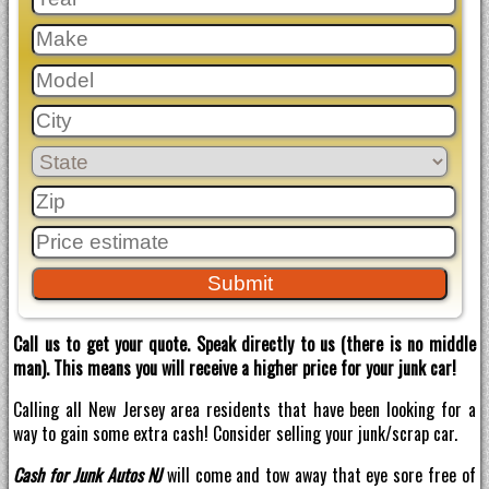
Call us to get your quote. Speak directly to us (there is no middle
man). This means you will receive a higher price for your junk car!
Calling all New Jersey area residents that have been looking for a
way to gain some extra cash! Consider selling your junk/scrap car.
Cash for Junk Autos NJ
will come and tow away that eye sore free of