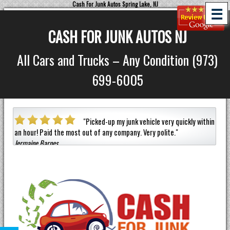
Cash For Junk Autos Spring Lake, NJ
☰
CASH FOR JUNK AUTOS NJ
All Cars and Trucks – Any Condition (973)
699-6005
a car
"
Picked-up my junk vehicle very quickly within
an hour!
Paid the most out of any company.
Very polite.
"
helpf
Jermaine Barnes
anyon
Eneil