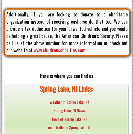
Additionally, If you are looking to donate to a charitable
organization instead of receiving cash, we do that too. We can
provide a tax deduction for your unwanted vehicle and you would
be helping a great cause, the American Children’s Society. Please
call us at the above number for more information or check out
our website at
www.childrenscharities.com
.
Here is where you can find us:
Spring Lake, NJ Links:
Weather in Spring Lake, NJ
Spring Lake, NJ News
Town of Spring Lake, NJ
Local Traffic in Spring Lake, NJ