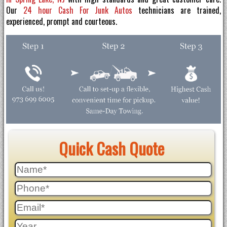
Our
24 hour Cash For Junk Autos
technicians are trained,
experienced, prompt and courteous.
Quick Cash Quote