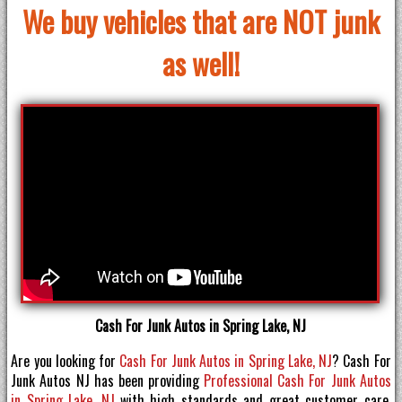
We buy vehicles that are NOT junk
as well!
Cash For Junk Autos in Spring Lake, NJ
Are you looking for
Cash For Junk Autos in Spring Lake, NJ
? Cash For
Junk Autos NJ has been providing
Professional Cash For Junk Autos
in Spring Lake, NJ
with high standards and great customer care.