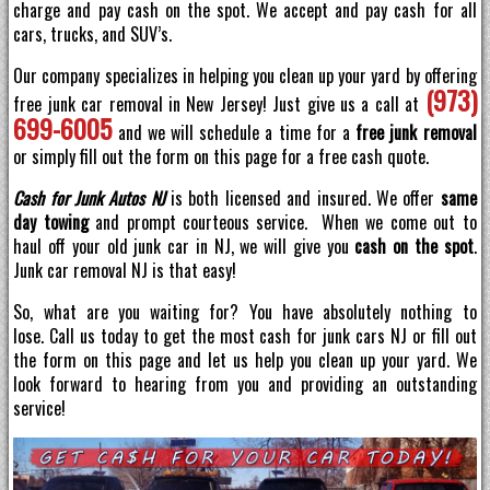
charge and pay cash on the spot. We accept and pay cash for all
cars, trucks, and SUV’s.
Our company specializes in helping you clean up your yard by offering
(973)
free junk car removal in New Jersey! Just give us a call at
699-6005
and we will schedule a time for a
free junk removal
or simply fill out the form on this page for a free cash quote.
Cash for Junk Autos NJ
is both licensed and insured. We offer
same
day towing
and prompt courteous service. When we come out to
haul off your old junk car in NJ, we will give you
cash on the spot
.
Junk car removal NJ is that easy!
So, what are you waiting for? You have absolutely nothing to
lose. Call us today to get the most cash for junk cars NJ or fill out
the form on this page and let us help you clean up your yard. We
look forward to hearing from you and providing an outstanding
service!