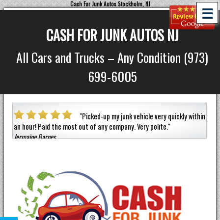
Cash For Junk Autos Stockholm, NJ
☰
CASH FOR JUNK AUTOS NJ
All Cars and Trucks – Any Condition (973)
699-6005
a car
"
Picked-up my junk vehicle very quickly within
an hour!
Paid the most out of any company.
Very polite.
"
helpf
Jermaine Barnes
anyon
Eneil