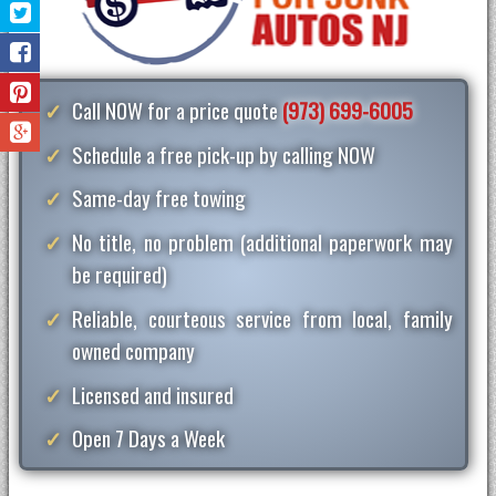
Call NOW for a price quote
(973) 699-6005
Schedule a free pick-up by calling NOW
Same-day free towing
No title, no problem (additional paperwork may
be required)
Reliable, courteous service from local, family
owned company
Licensed and insured
Open 7 Days a Week