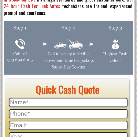
24 hour Cash For Junk Autos
technicians are trained, experienced,
prompt and courteous.
Quick Cash Quote