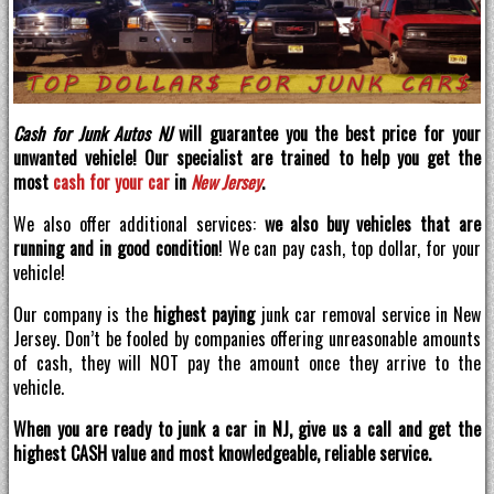
Cash for Junk Autos NJ
will guarantee you the best price for your
unwanted vehicle! Our specialist are trained to help you get the
most
cash for your car
in
New Jersey
.
We also offer additional services:
we also buy vehicles that are
running and in good condition
! We can pay cash, top dollar, for your
vehicle!
Our company is the
highest paying
junk car removal service in New
Jersey. Don’t be fooled by companies offering unreasonable amounts
of cash, they will NOT pay the amount once they arrive to the
vehicle.
When you are ready to junk a car in NJ, give us a call and get the
highest CASH value and most knowledgeable, reliable service.