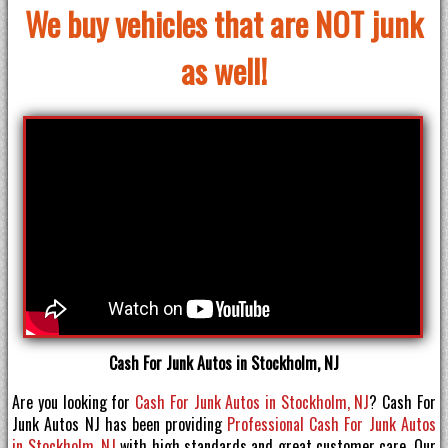
We buy vehicles that are NOT junk
as well!
Cash For Junk Autos in Stockholm, NJ
Are you looking for
Cash For Junk Autos in Stockholm, NJ
? Cash For
Junk Autos NJ has been providing
Professional Cash For Junk Autos
in Stockholm, NJ
with high standards and great customer care. Our