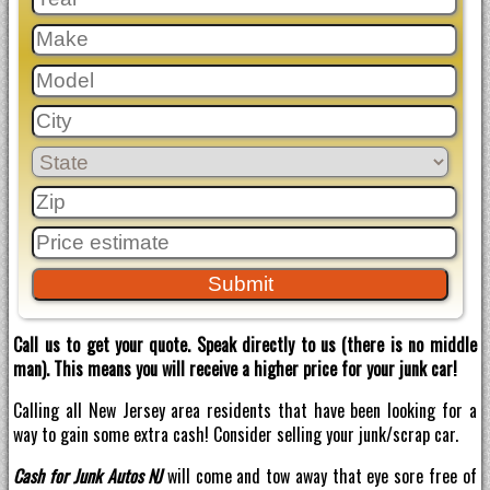
Call us to get your quote. Speak directly to us (there is no middle
man). This means you will receive a higher price for your junk car!
Calling all New Jersey area residents that have been looking for a
way to gain some extra cash! Consider selling your junk/scrap car.
Cash for Junk Autos NJ
will come and tow away that eye sore free of