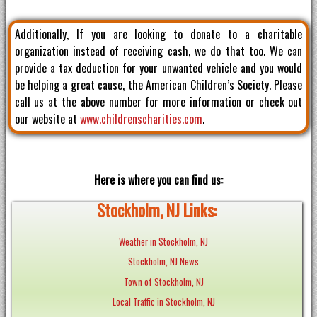
Additionally, If you are looking to donate to a charitable
organization instead of receiving cash, we do that too. We can
provide a tax deduction for your unwanted vehicle and you would
be helping a great cause, the American Children’s Society. Please
call us at the above number for more information or check out
our website at
www.childrenscharities.com
.
Here is where you can find us:
Stockholm, NJ Links:
Weather in Stockholm, NJ
Stockholm, NJ News
Town of Stockholm, NJ
Local Traffic in Stockholm, NJ