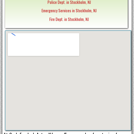
Police Dept. in Stockholm, NJ
Emergency Services in Stockholm, NJ
Fire Dept. in Stockholm, NJ