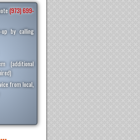
quote
(973) 699-
-up by calling
m (additional
ired)
vice from local,