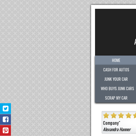
HOME
CASH FOR AUTOS
JUNK YOUR CAR
WHO BUYS JUNK CARS
SCRAP MY CAR
"
Quick. Easy. Fair. Pleasant!
Sold them a car that was not junk for
Hanner