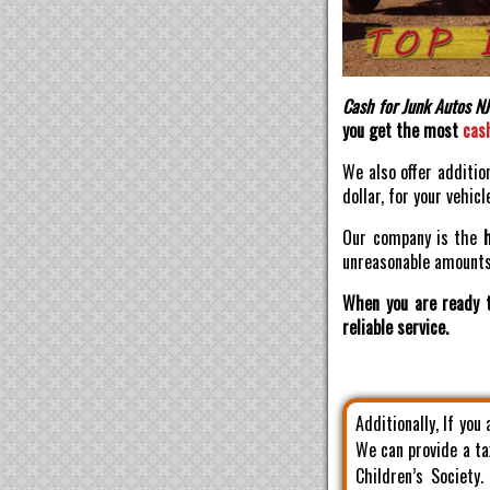
Cash for Junk Autos NJ
you get the most
cas
We also offer additio
dollar, for your vehicl
Our company is the
unreasonable amounts 
When you are ready t
reliable service.
Additionally, If you
We can provide a ta
Children’s Society