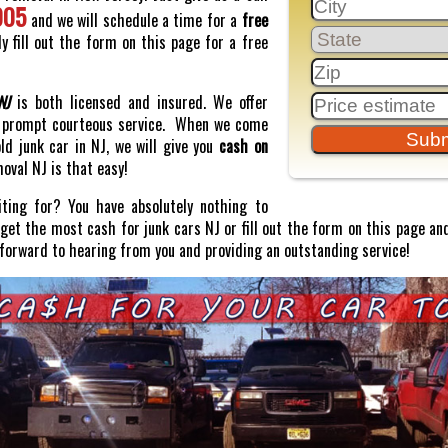
005
and we will schedule a time for a
free
y fill out the form on this page for a free
NJ
is both licensed and insured. We offer
prompt courteous service. When we come
old junk car in NJ, we will give you
cash on
moval NJ is that easy!
ting for? You have absolutely nothing to
o get the most cash for junk cars NJ or fill out the form on this page and
 forward to hearing from you and providing an outstanding service!