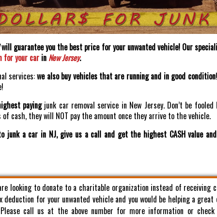
will guarantee you the best price for your unwanted vehicle! Our speciali
h for your car
in
New Jersey
.
nal services:
we also buy vehicles that are running and in good condition
e!
highest paying
junk car removal service in New Jersey. Don’t be fooled 
of cash, they will NOT pay the amount once they arrive to the vehicle.
o junk a car in NJ, give us a call and get the highest CASH value an
 are looking to donate to a charitable organization instead of receiving 
x deduction for your unwanted vehicle and you would be helping a great
. Please call us at the above number for more information or check