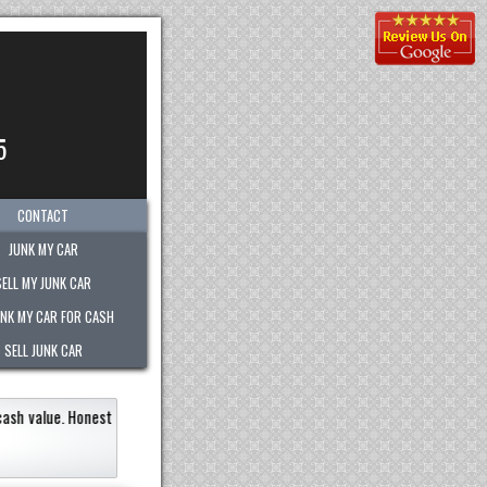
5
CONTACT
JUNK MY CAR
SELL MY JUNK CAR
UNK MY CAR FOR CASH
SELL JUNK CAR
ery quickly within an hour!
Paid the most out of any company.
recommend the
Eneildaliz Nobo