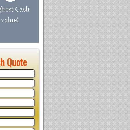
sh Quote