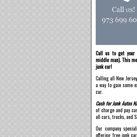
Call us to get your 
middle man). This mea
junk car!
Calling all New Jerse
a way to gain some ex
car.
Cash for Junk Autos N
of charge and pay ca
all cars, trucks, and 
Our company speciali
offering free junk ca