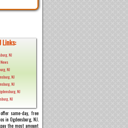
 Links:
burg, NJ
J News
urg, NJ
ensburg, NJ
ensburg, NJ
Ogdensburg, NJ
nsburg, NJ
offer same-day, free
tos in Ogdensburg, NJ.
ll pay the most amount