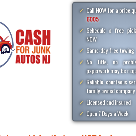
Call NOW for a price 
6005
Schedule a free pick
NOW
Same-day free towing
No title, no proble
paperwork may be requ
Reliable, courteous ser
family owned company
Licensed and insured
Open 7 Days a Week