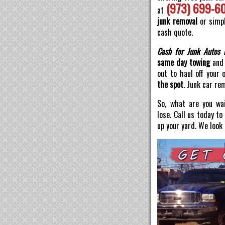
(973) 699-6
at
junk removal
or simpl
cash quote.
Cash for Junk Autos 
same day towing
and 
out to haul off your 
the spot
. Junk car re
So, what are you wai
lose. Call us today t
up your yard. We look