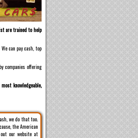
st are trained to help
! We can pay cash, top
by companies offering
d most knowledgeable,
cash, we do that too.
 cause, the American
 out our website at