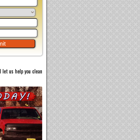
 let us help you clean