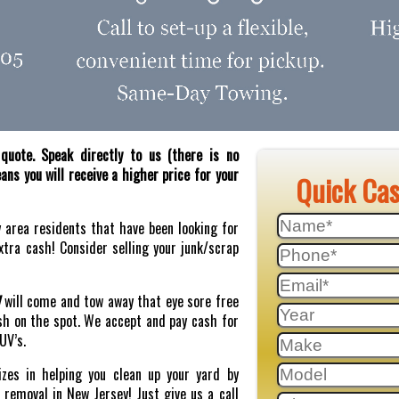
quote. Speak directly to us (there is no
ns you will receive a higher price for your
Quick Ca
y area residents that have been looking for
tra cash! Consider selling your junk/scrap
J
will come and tow away that eye sore free
sh on the spot. We accept and pay cash for
SUV’s.
zes in helping you clean up your yard by
r removal in New Jersey! Just give us a call