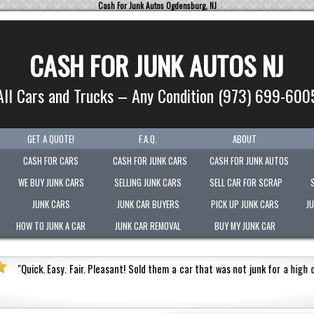
Cash For Junk Autos Ogdensburg, NJ
CASH FOR JUNK AUTOS NJ
All Cars and Trucks – Any Condition (973) 699-600
GET A QUOTE!
F.A.Q.
ABOUT
CASH FOR CARS
CASH FOR JUNK CARS
CASH FOR JUNK AUTOS
WE BUY JUNK CARS
SELLING JUNK CARS
SELL CAR FOR SCRAP
JUNK CARS
JUNK CAR BUYERS
PICK UP JUNK CARS
J
HOW TO JUNK A CAR
JUNK CAR REMOVAL
BUY MY JUNK CAR
 a high cash value.
Honest
"
Picked-up my junk vehicle v
Very polite.
"
Jermaine Barnes