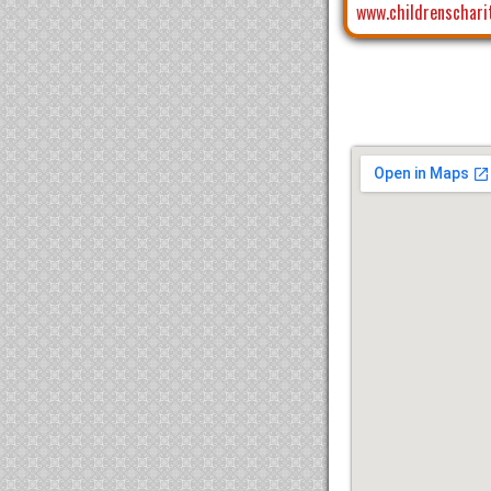
www.childrenschari