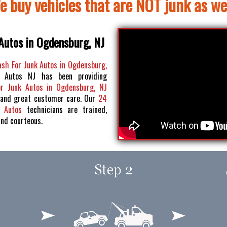
e buy vehicles that are NOT junk as wel
Autos in Ogdensburg, NJ
ash For Junk Autos in Ogdensburg,
 Autos NJ has been providing
or Junk Autos in Ogdensburg, NJ
 and great customer care. Our
24
k Autos
technicians are trained,
and courteous.