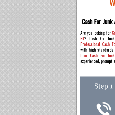
W
Cash For Junk 
Are you looking for
C
NJ
? Cash For Junk
Professional Cash F
with high standards
hour Cash For Jun
experienced, prompt 