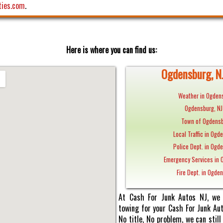
ties.com
.
Here is where you can find us:
Ogdensburg, NJ
Weather in Ogdens
Ogdensburg, N
Town of Ogdensb
Local Traffic in Ogd
Police Dept. in Ogd
Emergency Services in 
Fire Dept. in Ogde
At Cash For Junk Autos NJ, we 
towing for your Cash For Junk Au
No title, No problem, we can sti