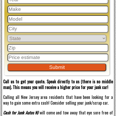
Call us to get your quote. Speak directly to us (there is no middle
man). This means you will receive a higher price for your junk car!
Calling all New Jersey area residents that have been looking for a
way to gain some extra cash! Consider selling your junk/scrap car.
Cash for Junk Autos NJ
will come and tow away that eye sore free of