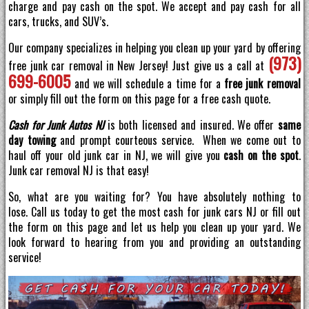
charge and pay cash on the spot. We accept and pay cash for all
cars, trucks, and SUV’s.
Our company specializes in helping you clean up your yard by offering
(973)
free junk car removal in New Jersey! Just give us a call at
699-6005
and we will schedule a time for a
free junk removal
or simply fill out the form on this page for a free cash quote.
Cash for Junk Autos NJ
is both licensed and insured. We offer
same
day towing
and prompt courteous service. When we come out to
haul off your old junk car in NJ, we will give you
cash on the spot
.
Junk car removal NJ is that easy!
So, what are you waiting for? You have absolutely nothing to
lose. Call us today to get the most cash for junk cars NJ or fill out
the form on this page and let us help you clean up your yard. We
look forward to hearing from you and providing an outstanding
service!