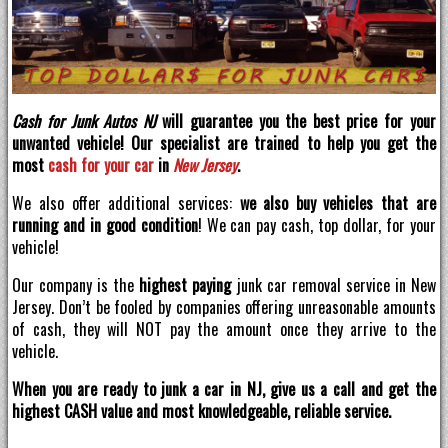
Cash for Junk Autos NJ
will guarantee you the best price for your
unwanted vehicle! Our specialist are trained to help you get the
most
cash for your car
in
New Jersey
.
We also offer additional services:
we also buy vehicles that are
running and in good condition
! We can pay cash, top dollar, for your
vehicle!
Our company is the
highest paying
junk car removal service in New
Jersey. Don’t be fooled by companies offering unreasonable amounts
of cash, they will NOT pay the amount once they arrive to the
vehicle.
When you are ready to junk a car in NJ, give us a call and get the
highest CASH value and most knowledgeable, reliable service.