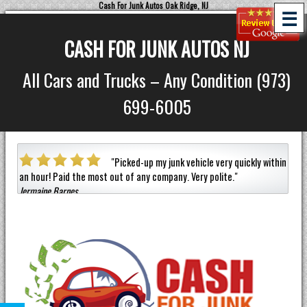
Cash For Junk Autos Oak Ridge, NJ
☰
CASH FOR JUNK AUTOS NJ
All Cars and Trucks – Any Condition (973)
699-6005
a car
"
Picked-up my junk vehicle very quickly within
an hour!
Paid the most out of any company.
Very polite.
"
helpf
Jermaine Barnes
anyon
Eneil