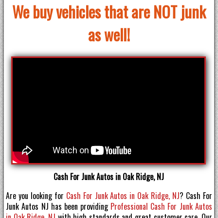
We buy vehicles that are NOT junk
as well!
Cash For Junk Autos in Oak Ridge, NJ
Are you looking for
Cash For Junk Autos in Oak Ridge, NJ
? Cash For
Junk Autos NJ has been providing
Professional Cash For Junk Autos
in Oak Ridge, NJ
with high standards and great customer care. Our