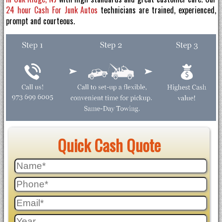
24 hour Cash For Junk Autos
technicians are trained, experienced,
prompt and courteous.
Quick Cash Quote