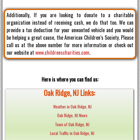
Additionally, If you are looking to donate to a charitable
organization instead of receiving cash, we do that too. We can
provide a tax deduction for your unwanted vehicle and you would
be helping a great cause, the American Children’s Society. Please
call us at the above number for more information or check out
our website at
www.childrenscharities.com
.
Here is where you can find us:
Oak Ridge, NJ Links:
Weather in Oak Ridge, NJ
Oak Ridge, NJ News
Town of Oak Ridge, NJ
Local Traffic in Oak Ridge, NJ