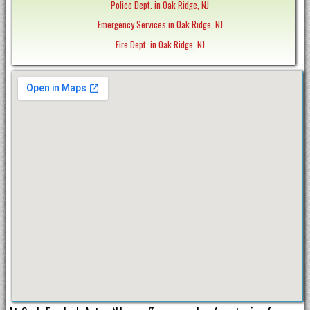
Police Dept. in Oak Ridge, NJ
Emergency Services in Oak Ridge, NJ
Fire Dept. in Oak Ridge, NJ