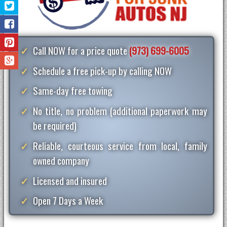
Call NOW for a price quote
(973) 699-6005
Schedule a free pick-up by calling NOW
Same-day free towing
No title, no problem (additional paperwork may
be required)
Reliable, courteous service from local, family
owned company
Licensed and insured
Open 7 Days a Week