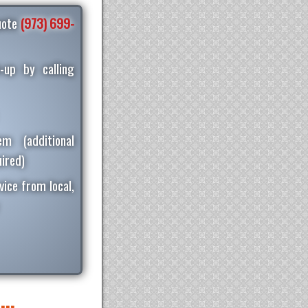
quote
(973) 699-
-up by calling
m (additional
ired)
vice from local,