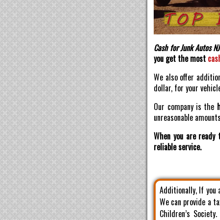
Cash for Junk Autos NJ
you get the most
cas
We also offer additio
dollar, for your vehicl
Our company is the
unreasonable amounts 
When you are ready t
reliable service.
Additionally, If you
We can provide a ta
Children’s Society