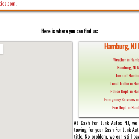
ties.com
.
Here is where you can find us:
Hamburg, NJ 
Weather in Hamb
Hamburg, NJ 
Town of Hambu
Local Traffic in Ha
Police Dept. in Ha
Emergency Services in
Fire Dept. in Ham
At Cash For Junk Autos NJ, we 
towing for your Cash For Junk Au
title, No problem, we can still 