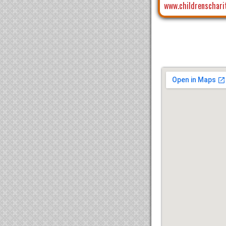
www.childrenschari