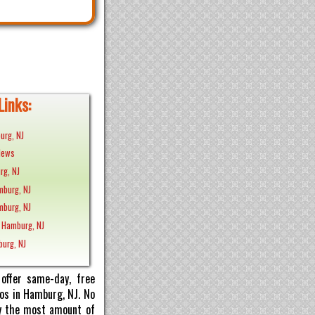
Links:
urg, NJ
News
rg, NJ
mburg, NJ
mburg, NJ
 Hamburg, NJ
burg, NJ
offer same-day, free
tos in Hamburg, NJ. No
pay the most amount of