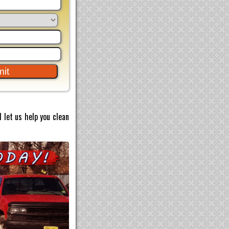
 let us help you clean