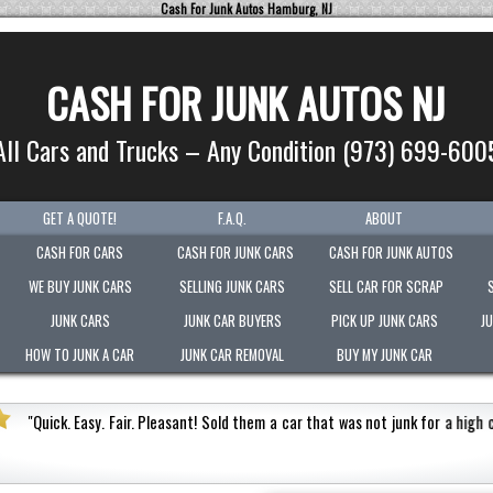
Cash For Junk Autos Hamburg, NJ
CASH FOR JUNK AUTOS NJ
All Cars and Trucks – Any Condition (973) 699-600
GET A QUOTE!
F.A.Q.
ABOUT
CASH FOR CARS
CASH FOR JUNK CARS
CASH FOR JUNK AUTOS
WE BUY JUNK CARS
SELLING JUNK CARS
SELL CAR FOR SCRAP
JUNK CARS
JUNK CAR BUYERS
PICK UP JUNK CARS
J
HOW TO JUNK A CAR
JUNK CAR REMOVAL
BUY MY JUNK CAR
s not junk for a high cash value.
Honest
"
Picked-up my
Very polite.
"
Jermaine Barnes