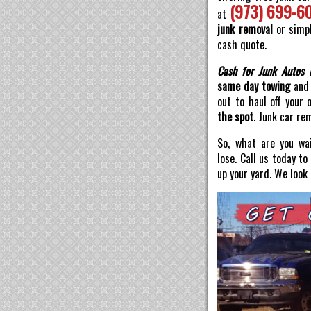
(973) 699-6
at
junk removal
or simpl
cash quote.
Cash for Junk Autos 
same day towing
and 
out to haul off your 
the spot
. Junk car re
So, what are you wai
lose. Call us today t
up your yard. We look