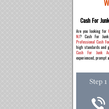
W
Cash For Jun
Are you looking for
NJ
? Cash For Junk
Professional Cash Fo
high standards and 
Cash For Junk 
experienced, prompt 