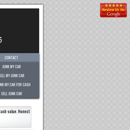
5
CONTACT
JUNK MY CAR
SELL MY JUNK CAR
UNK MY CAR FOR CASH
SELL JUNK CAR
 junk vehicle very quickly within an hour!
Paid the most out of any company.