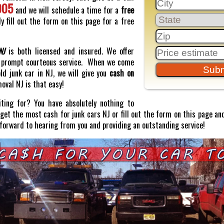
005
and we will schedule a time for a
free
y fill out the form on this page for a free
NJ
is both licensed and insured. We offer
prompt courteous service. When we come
old junk car in NJ, we will give you
cash on
moval NJ is that easy!
ting for? You have absolutely nothing to
o get the most cash for junk cars NJ or fill out the form on this page and
 forward to hearing from you and providing an outstanding service!