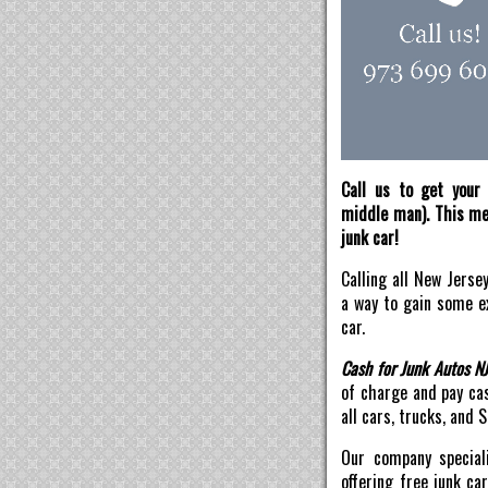
Call us to get your 
middle man). This mea
junk car!
Calling all New Jerse
a way to gain some ex
car.
Cash for Junk Autos N
of charge and pay ca
all cars, trucks, and 
Our company speciali
offering free junk ca