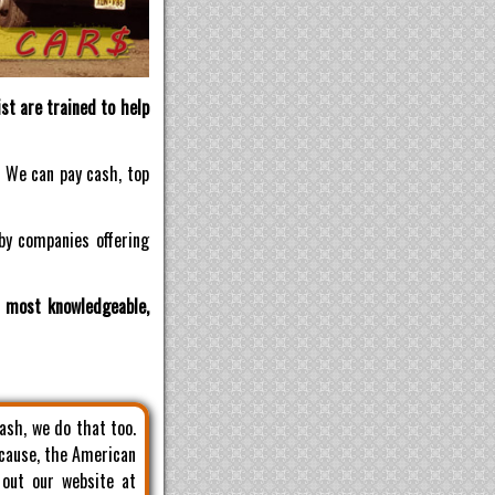
st are trained to help
! We can pay cash, top
by companies offering
d most knowledgeable,
cash, we do that too.
 cause, the American
 out our website at