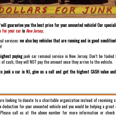
will guarantee you the best price for your unwanted vehicle! Our speciali
h for your car
in
New Jersey
.
nal services:
we also buy vehicles that are running and in good condition
e!
highest paying
junk car removal service in New Jersey. Don’t be fooled 
of cash, they will NOT pay the amount once they arrive to the vehicle.
o junk a car in NJ, give us a call and get the highest CASH value an
 are looking to donate to a charitable organization instead of receiving 
x deduction for your unwanted vehicle and you would be helping a great
. Please call us at the above number for more information or check