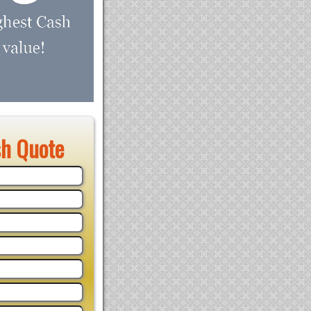
sh Quote