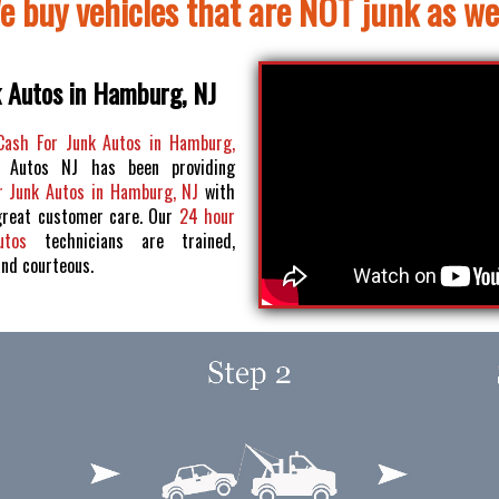
e buy vehicles that are NOT junk as wel
k Autos in Hamburg, NJ
Cash For Junk Autos in Hamburg,
 Autos NJ has been providing
r Junk Autos in Hamburg, NJ
with
great customer care. Our
24 hour
Autos
technicians are trained,
and courteous.