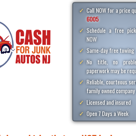
Call NOW for a price 
6005
Schedule a free pick
NOW
Same-day free towing
No title, no proble
paperwork may be requ
Reliable, courteous ser
family owned company
Licensed and insured
Open 7 Days a Week