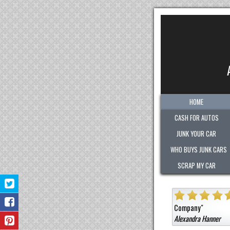
HOME
CASH FOR AUTOS
JUNK YOUR CAR
WHO BUYS JUNK CARS
SCRAP MY CAR
ghly
"
Quick. Easy. Fair. Pleasant!
Sold them a car that wa
Company
"
Alexandra Hanner