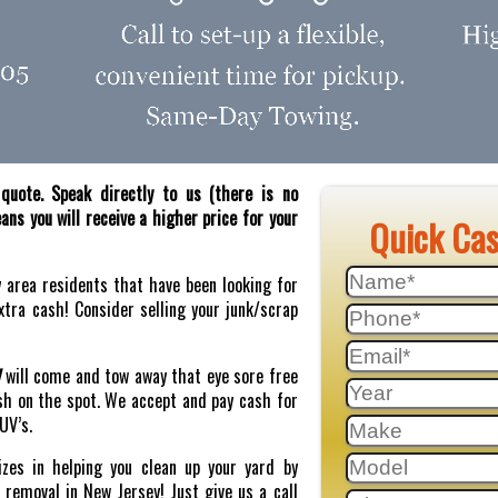
quote. Speak directly to us (there is no
ns you will receive a higher price for your
Quick Ca
y area residents that have been looking for
tra cash! Consider selling your junk/scrap
J
will come and tow away that eye sore free
sh on the spot. We accept and pay cash for
SUV’s.
zes in helping you clean up your yard by
r removal in New Jersey! Just give us a call