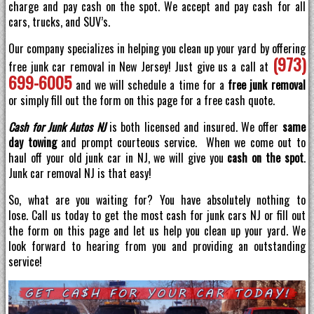
charge and pay cash on the spot. We accept and pay cash for all
cars, trucks, and SUV’s.
Our company specializes in helping you clean up your yard by offering
(973)
free junk car removal in New Jersey! Just give us a call at
699-6005
and we will schedule a time for a
free junk removal
or simply fill out the form on this page for a free cash quote.
Cash for Junk Autos NJ
is both licensed and insured. We offer
same
day towing
and prompt courteous service. When we come out to
haul off your old junk car in NJ, we will give you
cash on the spot
.
Junk car removal NJ is that easy!
So, what are you waiting for? You have absolutely nothing to
lose. Call us today to get the most cash for junk cars NJ or fill out
the form on this page and let us help you clean up your yard. We
look forward to hearing from you and providing an outstanding
service!