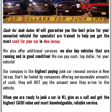
Cash for Junk Autos NJ
will guarantee you the best price for your
unwanted vehicle! Our specialist are trained to help you get the
most
cash for your car
in
New Jersey
.
We also offer additional services:
we also buy vehicles that are
running and in good condition
! We can pay cash, top dollar, for your
vehicle!
Our company is the
highest paying
junk car removal service in New
Jersey. Don’t be fooled by companies offering unreasonable amounts
of cash, they will NOT pay the amount once they arrive to the
vehicle.
When you are ready to junk a car in NJ, give us a call and get the
highest CASH value and most knowledgeable, reliable service.