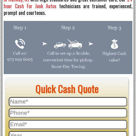
hour Cash For Junk Autos
technicians are trained, experienced,
prompt and courteous.
Quick Cash Quote