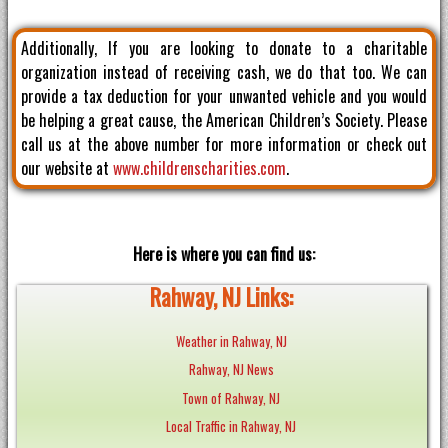
Additionally, If you are looking to donate to a charitable
organization instead of receiving cash, we do that too. We can
provide a tax deduction for your unwanted vehicle and you would
be helping a great cause, the American Children’s Society. Please
call us at the above number for more information or check out
our website at
www.childrenscharities.com
.
Here is where you can find us:
Rahway, NJ Links:
Weather in Rahway, NJ
Rahway, NJ News
Town of Rahway, NJ
Local Traffic in Rahway, NJ