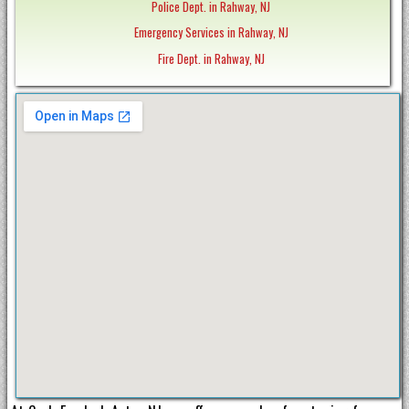
Police Dept. in Rahway, NJ
Emergency Services in Rahway, NJ
Fire Dept. in Rahway, NJ