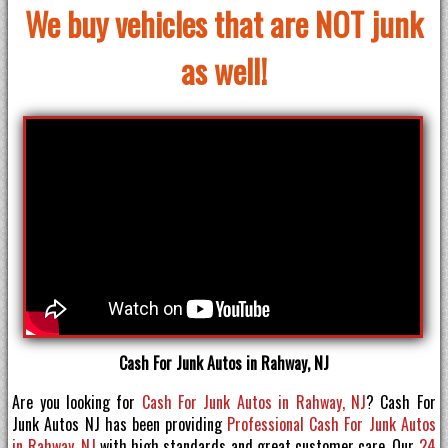
We buy vehicles that are NOT junk
as well!
Cash For Junk Autos in Rahway, NJ
Are you looking for
Cash For Junk Autos in Rahway, NJ
? Cash For
Junk Autos NJ has been providing
Professional Cash For Junk Autos
in Rahway, NJ
with high standards and great customer care. Our
24