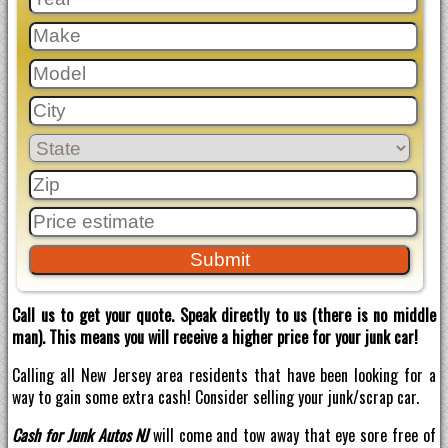
Call us to get your quote. Speak directly to us (there is no middle
man). This means you will receive a higher price for your junk car!
Calling all New Jersey area residents that have been looking for a
way to gain some extra cash! Consider selling your junk/scrap car.
Cash for Junk Autos NJ
will come and tow away that eye sore free of