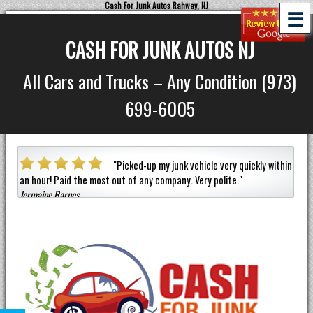
Cash For Junk Autos Rahway, NJ
☰
CASH FOR JUNK AUTOS NJ
All Cars and Trucks – Any Condition (973)
699-6005
a car
"
Picked-up my junk vehicle very quickly within
an hour!
Paid the most out of any company.
Very polite.
"
helpf
Jermaine Barnes
anyon
Eneil