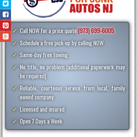
Call NOW for a price quote
(973) 699-6005
Schedule a free pick-up by calling NOW
Same-day free towing
No title, no problem (additional paperwork may
be required)
Reliable, courteous service from local, family
owned company
Licensed and insured
Open 7 Days a Week